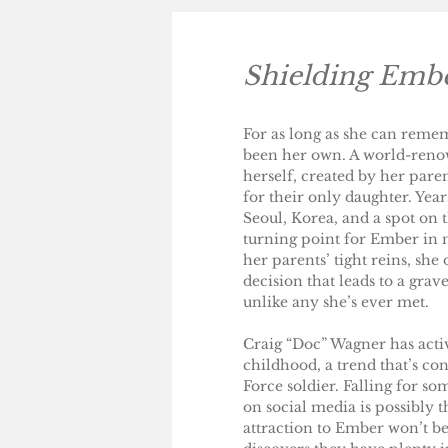
Shielding Emb
For as long as she can reme
been her own. A world-renow
herself, created by her pa
for their only daughter. Year
Seoul, Korea, and a spot on 
turning point for Ember in 
her parents’ tight reins, she 
decision that leads to a gr
unlike any she’s ever met.
Craig “Doc” Wagner has activ
childhood, a trend that’s con
Force soldier. Falling for so
on social media is possibly t
attraction to Ember won’t be