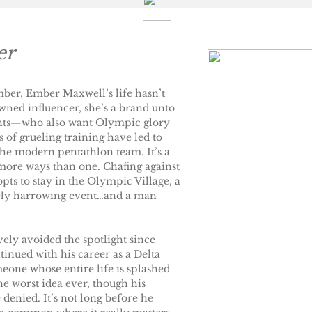
er
mber, Ember Maxwell’s life hasn’t
ned influencer, she’s a brand unto
rents—who also want Olympic glory
s of grueling training have led to
the modern pentathlon team. It’s a
more ways than one. Chafing against
opts to stay in the Olympic Village, a
avely harrowing event…and a man
ely avoided the spotlight since
tinued with his career as a Delta
meone whose entire life is splashed
he worst idea ever, though his
 denied. It’s not long before he