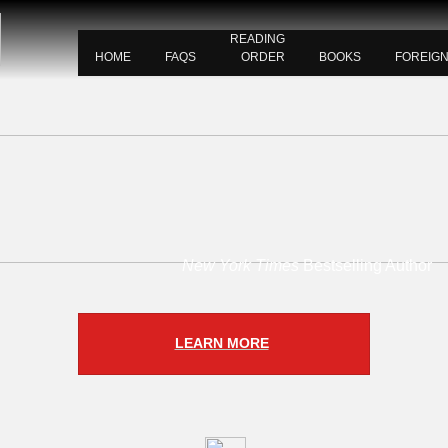
READING
HOME
FAQS
ORDER
BOOKS
FOREIG
New York Times
Bestselling Author
LEARN MORE