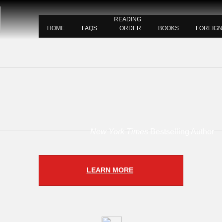
READING
HOME
FAQS
ORDER
BOOKS
FOREIG
New York Times
Bestselling Author
LEARN MORE