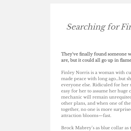
Searching for Fi
They've finally found someone w
are, but it could all go up in flame
Finley Norris is a woman with cur
made peace with long ago…but she
everyone else. Ridiculed for her si
easy for her to assume her huge c
mechanic will remain unrequited
other plans, and when one of th
together, no one is more surpris
attraction blooms—fast.
Brock Mabrey’s as blue collar as 