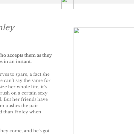
nley
ho accepts them as they
s in an instant.
ves to spare, a fact she
 can’t say the same for
ze her whole life, it’s
rush on a certain sexy
. But her friends have
em pushes the pair
ed than Finley when
they come, and he’s got