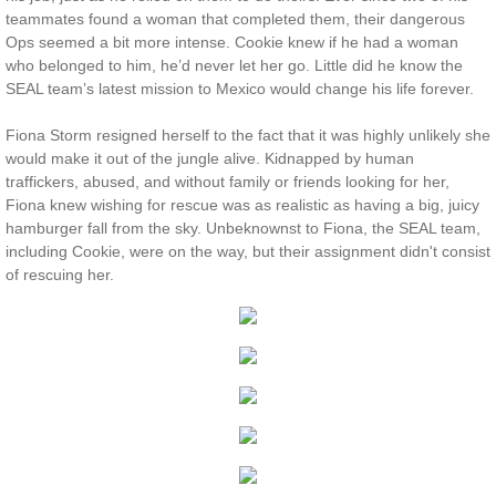
teammates found a woman that completed them, their dangerous
Protecting Remi
Ops seemed a bit more intense. Cookie knew if he had a woman
who belonged to him, he’d never let her go. Little did he know the
SEAL team’s latest mission to Mexico would change his life forever.
Protecting Wren
Fiona Storm resigned herself to the fact that it was highly unlikely she
Protecting Josie
would make it out of the jungle alive. Kidnapped by human
traffickers, abused, and without family or friends looking for her,
Fiona knew wishing for rescue was as realistic as having a big, juicy
Protecting Maggie
hamburger fall from the sky. Unbeknownst to Fiona, the SEAL team,
including Cookie, were on the way, but their assignment didn't consist
Protecting Addison
of rescuing her.​​
Protecting Kelli
Protecting Bree
Rescue Angels
Keeping Laryn