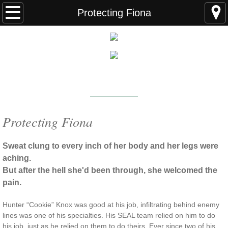
Home
Protecting Fiona
FAQS
ABOUT THE AUTHOR
New York Times
Bestselling Author
EVENTS
LEARN MORE
READING ORDER
Protecting Fiona
BOOKS
Sweat clung to every inch of her body and her legs were
aching.
Coming Soon
But after the hell she'd been through, she welcomed the
pain.
Kindle Unlimited Books
Hunter “Cookie” Knox was good at his job, infiltrating behind enemy
lines was one of his specialties. His SEAL team relied on him to do
SEAL of Protection: Alliance
his job, just as he relied on them to do theirs. Ever since two of his