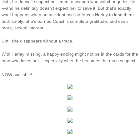
club, he doesn’t suspect he’ll meet a woman who will change his life
—and he definitely doesn’t expect her to save it. But that’s exactly
Protecting Remi
what happens when an accident mid-air forces Harley to land them
both safely. She’s earned Coach’s complete gratitude, and even
Protecting Wren
more, sexual interest…
Until she disappears without a trace.
Protecting Josie
With Harley missing, a happy ending might not be in the cards for the
Protecting Maggie
man who loves her—especially when he becomes the main suspect.
Protecting Addison
NOW available!
Protecting Kelli
Protecting Bree
Rescue Angels
Keeping Laryn