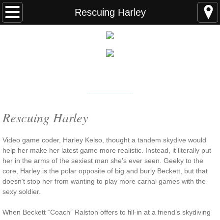
Home
Rescuing Harley
FAQS
ABOUT THE AUTHOR
New York Times
Bestselling Author
EVENTS
LEARN MORE
READING ORDER
Rescuing Harley
BOOKS
V
ideo game coder, Harley Kelso, thought a tandem skydive would
help her make her latest game more realistic. Instead, it literally put
her in the arms of the sexiest man she’s ever seen. Geeky to the
Coming Soon
core, Harley is the polar opposite of big and burly Beckett, but that
doesn’t stop her from wanting to play more carnal games with the
Kindle Unlimited Books
sexy soldier.
SEAL of Protection: Alliance
When Beckett “Coach” Ralston offers to fill-in at a friend’s skydiving