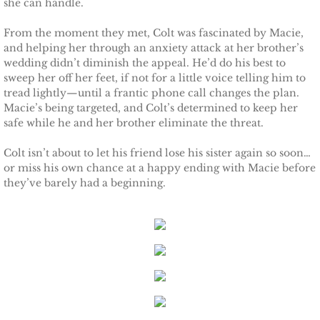
she can handle.
Protecting Remi
From the moment they met, Colt was fascinated by Macie,
and helping her through an anxiety attack at her brother’s
Protecting Wren
wedding didn’t diminish the appeal. He’d do his best to
sweep her off her feet, if not for a little voice telling him to
tread lightly—until a frantic phone call changes the plan.
Protecting Josie
Macie’s being targeted, and Colt’s determined to keep her
safe while he and her brother eliminate the threat.
Protecting Maggie
Colt isn’t about to let his friend lose his sister again so soon…
or miss his own chance at a happy ending with Macie before
Protecting Addison
they’ve barely had a beginning.
Protecting Kelli
Protecting Bree
Rescue Angels
Keeping Laryn