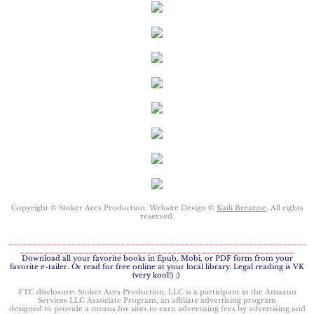
Keeping Amanda
Keeping Zita
Keeping Penny
Keeping Kara
Keeping Jennifer
Copyright © Stoker Aces Production. Website Design ©
Alpha Cove
Kaili Breanne
. All rights
reserved.
_____________________________________________________________
The Soldier
________________________________________________________
​Download all your favorite books in Epub, Mobi, or PDF form from your
favorite e-tailer. Or read for free online at your local library. Legal reading is VK
(very kool!) :)
The Sailor
FTC disclosure: Stoker Aces Production, LLC is a participant in the Amazon
Services LLC Associate Program, an affiliate advertising program
designed to provide a means for sites to earn advertising fees by advertising and