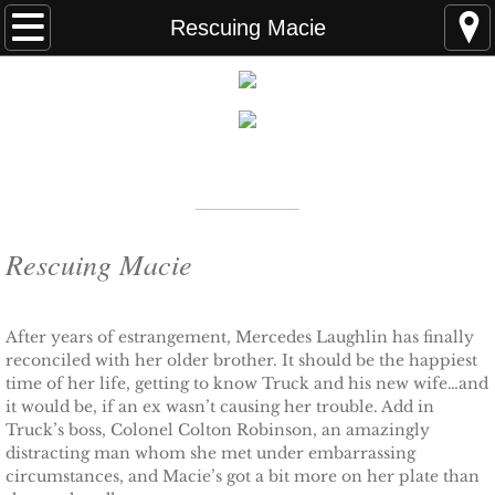
Home
Rescuing Macie
FAQS
ABOUT THE AUTHOR
New York Times
Bestselling Author
EVENTS
LEARN MORE
READING ORDER
Rescuing Macie
BOOKS
After years of estrangement, Mercedes Laughlin has finally
reconciled with her older brother. It should be the happiest
Coming Soon
time of her life, getting to know Truck and his new wife…and
it would be, if an ex wasn’t causing her trouble. Add in
Kindle Unlimited Books
Truck’s boss, Colonel Colton Robinson, an amazingly
distracting man whom she met under embarrassing
SEAL of Protection: Alliance
circumstances, and Macie’s got a bit more on her plate than