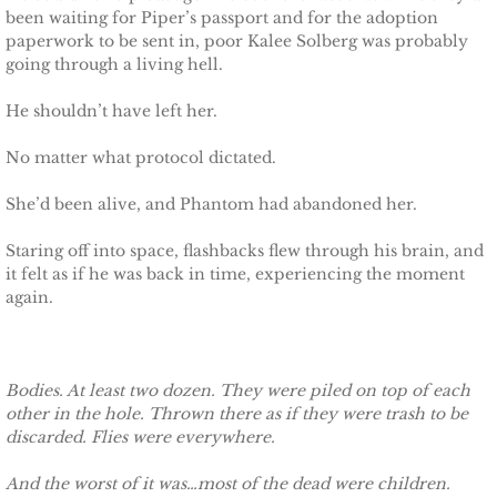
The Pilot
been waiting for Piper’s passport and for the adoption
paperwork to be sent in, poor Kalee Solberg was probably
The Guardsman
going through a living hell.
He shouldn’t have left her.
Delta Force Heroes: Guardians
No matter what protocol dictated.
Rescuing Brinley
She’d been alive, and Phantom had abandoned her.
Rescuing Cypress
Staring off into space, flashbacks flew through his brain, and
it felt as if he was back in time, experiencing the moment
Rescuing Talia
again.
Rescuing Amber
Bodies. At least two dozen. They were piled on top of each
Rescuing Heidi
other in the hole. Thrown there as if they were trash to be
discarded. Flies were everywhere.
The Refuge
And the worst of it was…most of the dead were children.