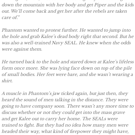
down the mountain with her body and get Piper and the kids
out. We’ll come back and get her after the rebels are taken
The Hero
care of.”
The Lumberjack
Phantom wanted to protest further. He wanted to jump into
the hole and grab Kalee’s dead body right that second. But he
SEAL Team Hawaii
was also a well-trained Navy SEAL. He knew when the odds
were against them.
Finding Elodie
He turned back to the hole and stared down at Kalee’s lifeless
form once more. She was lying face down on top of the pile
Finding Lexie
of small bodies. Her feet were bare, and she wasn’t wearing a
shirt.
Finding Kenna
A muscle in Phantom’s jaw ticked again, but just then, they
heard the sound of men talking in the distance. They were
Finding Monica
going to have company soon. There wasn’t any more time to
discuss whether or not they could get into the mass grave
and get Kalee out to carry her home. The SEALs were
Finding Carly
trained to fight. But they had no idea how many men were
headed their way, what kind of firepower they might have,