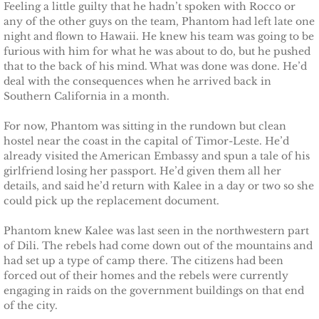
Feeling a little guilty that he hadn’t spoken with Rocco or
Marrying Emily
any of the other guys on the team, Phantom had left late one
night and flown to Hawaii. He knew his team was going to be
Rescuing Kassie
furious with him for what he was about to do, but he pushed
that to the back of his mind. What was done was done. He’d
deal with the consequences when he arrived back in
Rescuing Bryn
Southern California in a month.
Rescuing Casey
For now, Phantom was sitting in the rundown but clean
hostel near the coast in the capital of Timor-Leste. He’d
Rescuing Sadie
already visited the American Embassy and spun a tale of his
girlfriend losing her passport. He’d given them all her
details, and said he’d return with Kalee in a day or two so she
Rescuing Wendy
could pick up the replacement document.
Rescuing Mary
Phantom knew Kalee was last seen in the northwestern part
of Dili. The rebels had come down out of the mountains and
had set up a type of camp there. The citizens had been
Rescuing Macie
forced out of their homes and the rebels were currently
engaging in raids on the government buildings on that end
Rescuing Annie
of the city.