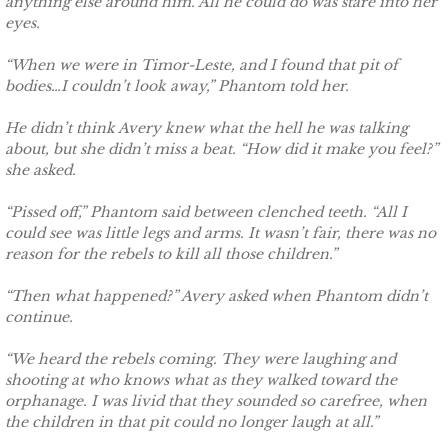
anything else around him. All he could do was stare into her
Shielding Kinley
eyes.
Shielding Aspen
“When we were in Timor-Leste, and I found that pit of
bodies…I couldn’t look away,” Phantom told her.
Shielding Jayme
He didn’t think Avery knew what the hell he was talking
about, but she didn’t miss a beat. “How did it make you feel?”
Shielding Riley
she asked.
“Pissed off,” Phantom said between clenched teeth. “All I
Shielding Devyn
could see was little legs and arms. It wasn’t fair, there was no
reason for the rebels to kill all those children.”
Shielding Ember
“Then what happened?” Avery asked when Phantom didn’t
Shielding Sierra
continue.
“We heard the rebels coming. They were laughing and
SEAL of Protection: Legacy
shooting at who knows what as they walked toward the
orphanage. I was livid that they sounded so carefree, when
Securing Caite
the children in that pit could no longer laugh at all.”