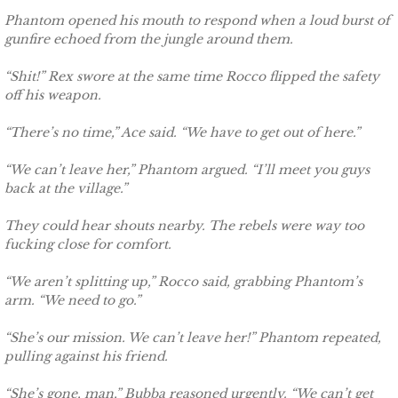
Phantom opened his mouth to respond when a loud burst of
Searching for Elsie
gunfire echoed from the jungle around them.
Searching for Bristol
“Shit!” Rex swore at the same time Rocco flipped the safety
off his weapon.
Searching for Caryn
“There’s no time,” Ace said. “We have to get out of here.”
Searching for Finley
“We can’t leave her,” Phantom argued. “I’ll meet you guys
back at the village.”
Searching for Heather
They could hear shouts nearby. The rebels were way too
fucking close for comfort.
Searching for Khloe
“We aren’t splitting up,” Rocco said, grabbing Phantom’s
Game of Chance
arm. “We need to go.”
“She’s our mission. We can’t leave her!” Phantom repeated,
The Protector
pulling against his friend.
The Royal
“She’s gone, man,” Bubba reasoned urgently. “We can’t get