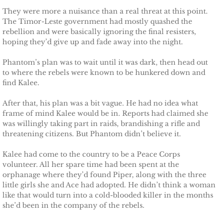
They were more a nuisance than a real threat at this point.
Badge of Honor
The Timor-Leste government had mostly quashed the
rebellion and were basically ignoring the final resisters,
Justice for Mackenzie
hoping they’d give up and fade away into the night.
Justice for Mickie
Phantom’s plan was to wait until it was dark, then head out
to where the rebels were known to be hunkered down and
find Kalee.
Justice for Corrie
After that, his plan was a bit vague. He had no idea what
Justice for Laine
frame of mind Kalee would be in. Reports had claimed she
was willingly taking part in raids, brandishing a rifle and
threatening citizens. But Phantom didn’t believe it.
Shelter for Elizabeth
Kalee had come to the country to be a Peace Corps
Justice for Boone
volunteer. All her spare time had been spent at the
orphanage where they’d found Piper, along with the three
little girls she and Ace had adopted. He didn’t think a woman
Shelter for Adeline
like that would turn into a cold-blooded killer in the months
she’d been in the company of the rebels.
Shelter for Sophie