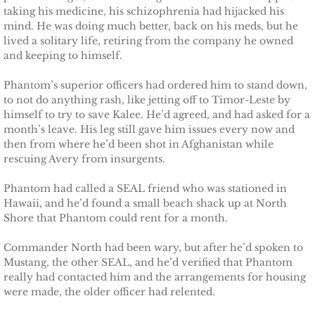
Protecting Alabama's Kids
taking his medicine, his schizophrenia had hijacked his
mind. He was doing much better, back on his meds, but he
Protecting Kiera
lived a solitary life, retiring from the company he owned
and keeping to himself.
Protecting Dakota
Phantom’s superior officers had ordered him to stand down,
to not do anything rash, like jetting off to Timor-Leste by
Protecting Tex
himself to try to save Kalee. He’d agreed, and had asked for a
month’s leave. His leg still gave him issues every now and
then from where he’d been shot in Afghanistan while
Delta Force Heroes
rescuing Avery from insurgents.
Rescuing Rayne
Phantom had called a SEAL friend who was stationed in
Hawaii, and he’d found a small beach shack up at North
Rescuing Aimee
Shore that Phantom could rent for a month.
Commander North had been wary, but after he’d spoken to
Rescuing Emily
Mustang, the other SEAL, and he’d verified that Phantom
really had contacted him and the arrangements for housing
Rescuing Harley
were made, the older officer had relented.