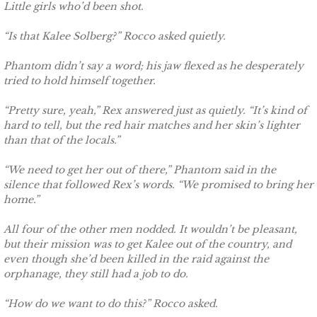
Little girls who’d been shot.
Deserving Alaska
“Is that Kalee Solberg?” Rocco asked quietly.
Deserving Henley
Phantom didn’t say a word; his jaw flexed as he desperately
tried to hold himself together.
Deserving Reese
“Pretty sure, yeah,” Rex answered just as quietly. “It’s kind of
Deserving Cora
hard to tell, but the red hair matches and her skin’s lighter
than that of the locals.”
Deserving Lara
“We need to get her out of there,” Phantom said in the
silence that followed Rex’s words. “We promised to bring her
Deserving Maisy
home.”
Deserving Ryleigh
All four of the other men nodded. It wouldn’t be pleasant,
but their mission was to get Kalee out of the country, and
even though she’d been killed in the raid against the
Eagle Point Search & Rescue
orphanage, they still had a job to do.
Searching for Lilly
“How do we want to do this?” Rocco asked.