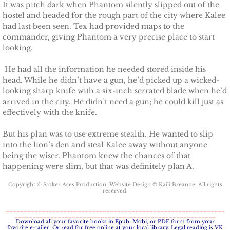
It was pitch dark when Phantom silently slipped out of the
hostel and headed for the rough part of the city where Kalee
Claiming Alexis
had last been seen. Tex had provided maps to the
commander, giving Phantom a very precise place to start
looking.
Claiming Bailey
He had all the information he needed stored inside his
Claiming Felicity
head. While he didn’t have a gun, he’d picked up a wicked-
looking sharp knife with a six-inch serrated blade when he’d
arrived in the city. He didn’t need a gun; he could kill just as
Claiming Sarah
effectively with the knife.
Beyond Reality
But his plan was to use extreme stealth. He wanted to slip
into the lion’s den and steal Kalee away without anyone
Stand Alones
being the wiser. Phantom knew the chances of that
happening were slim, but that was definitely plan A.​
FOREIGN
Copyright © Stoker Aces Production. Website Design ©
Kaili Breanne
. All rights
reserved.
Deutsche
_____________________________________________________________
________________________________________________________
​Download all your favorite books in Epub, Mobi, or PDF form from your
favorite e-tailer. Or read for free online at your local library. Legal reading is VK