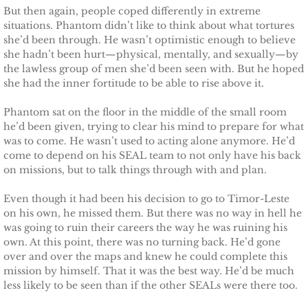
But then again, people coped differently in extreme
Justice for Erin
situations. Phantom didn’t like to think about what tortures
she’d been through. He wasn’t optimistic enough to believe
she hadn’t been hurt—physical, mentally, and sexually—by
Justice for Milena
the lawless group of men she’d been seen with. But he hoped
she had the inner fortitude to be able to rise above it.
Shelter for Blythe
Phantom sat on the floor in the middle of the small room
he’d been given, trying to clear his mind to prepare for what
Justice for Hope
was to come. He wasn’t used to acting alone anymore. He’d
come to depend on his SEAL team to not only have his back
Shelter for Quinn
on missions, but to talk things through with and plan.
Even though it had been his decision to go to Timor-Leste
Shelter for Koren
on his own, he missed them. But there was no way in hell he
was going to ruin their careers the way he was ruining his
Shelter for Penelope
own. At this point, there was no turning back. He’d gone
over and over the maps and knew he could complete this
Ace Security
mission by himself. That it was the best way. He’d be much
less likely to be seen than if the other SEALs were there too.
Claiming Grace