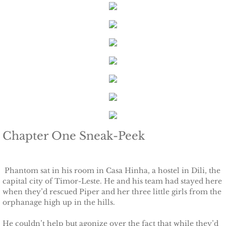
Keeping Amanda
Keeping Zita
Keeping Penny
Keeping Kara
Keeping Jennifer
Chapter One Sneak-Peek
Alpha Cove
Phantom sat in his room in Casa Hinha, a hostel in Dili, the
The Soldier
capital city of Timor-Leste. He and his team had stayed here
when they’d rescued Piper and her three little girls from the
orphanage high up in the hills.
The Sailor
He couldn’t help but agonize over the fact that while they’d