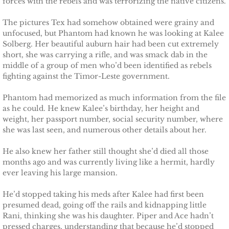
forces with the rebels and was terrorizing the native citizens.
Protecting Fiona
The pictures Tex had somehow obtained were grainy and
unfocused, but Phantom had known he was looking at Kalee
Solberg. Her beautiful auburn hair had been cut extremely
Marrying Caroline
short, she was carrying a rifle, and was smack dab in the
middle of a group of men who’d been identified as rebels
Protecting Summer
fighting against the Timor-Leste government.
Phantom had memorized as much information from the file
Protecting Cheyenne
as he could. He knew Kalee’s birthday, her height and
weight, her passport number, social security number, where
Protecting Jessyka
she was last seen, and numerous other details about her.
He also knew her father still thought she’d died all those
Protecting Julie
months ago and was currently living like a hermit, hardly
ever leaving his large mansion.
Protecting Melody
He’d stopped taking his meds after Kalee had first been
Protecting the Future
presumed dead, going off the rails and kidnapping little
Rani, thinking she was his daughter. Piper and Ace hadn’t
pressed charges, understanding that because he’d stopped