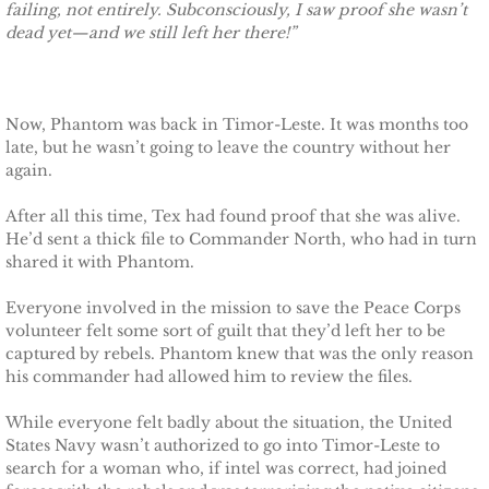
failing, not entirely. Subconsciously, I saw proof she wasn’t
dead yet—and we still left her there!”
Defending Chloe
Defending Morgan
Now, Phantom was back in Timor-Leste. It was months too
Defending Harlow
late, but he wasn’t going to leave the country without her
again.
Defending Everly
After all this time, Tex had found proof that she was alive.
He’d sent a thick file to Commander North, who had in turn
Defending Zara
shared it with Phantom.
Everyone involved in the mission to save the Peace Corps
Defending Raven
volunteer felt some sort of guilt that they’d left her to be
captured by rebels. Phantom knew that was the only reason
SEAL of Protection
his commander had allowed him to review the files.
While everyone felt badly about the situation, the United
Protecting Caroline
States Navy wasn’t authorized to go into Timor-Leste to
search for a woman who, if intel was correct, had joined
Protecting Alabama