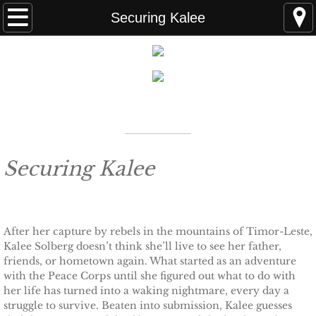
Home
Securing Kalee
FAQS
ABOUT THE AUTHOR
New York Times
Bestselling Author
EVENTS
LEARN MORE
READING ORDER
Securing Kalee
BOOKS
After her capture by rebels in the mountains of Timor-Leste,
Coming Soon
Kalee Solberg doesn’t think she’ll live to see her father,
friends, or hometown again. What started as an adventure
Kindle Unlimited Books
with the Peace Corps until she figured out what to do with
her life has turned into a waking nightmare, every day a
SEAL of Protection: Alliance
struggle to survive. Beaten into submission, Kalee guesses