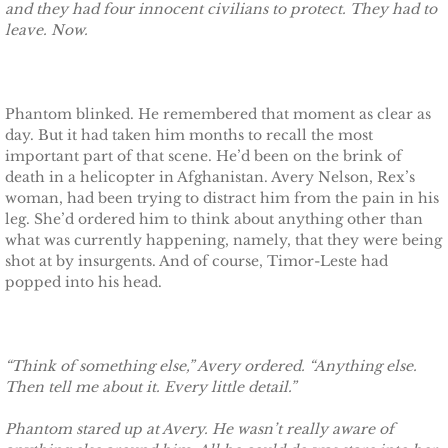
Finding Ashlyn
and they had four innocent civilians to protect. They had to
leave. Now.
Finding Jodelle
Silverstone
Phantom blinked. He remembered that moment as clear as
day. But it had taken him months to recall the most
Trusting Skylar
important part of that scene. He’d been on the brink of
death in a helicopter in Afghanistan. Avery Nelson, Rex’s
woman, had been trying to distract him from the pain in his
Trusting Taylor
leg. She’d ordered him to think about anything other than
what was currently happening, namely, that they were being
Trusting Molly
shot at by insurgents. And of course, Timor-Leste had
popped into his head.
Trusting Cassidy
Delta Team Two
“Think of something else,” Avery ordered. “Anything else.
Then tell me about it. Every little detail.”
Shielding Gillian
Phantom stared up at Avery. He wasn’t really aware of