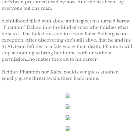
she’s been presumed dead by now. And she has been…by
everyone but one man.
Protecting Remi
A childhood filled with abuse and neglect has turned Forest
Protecting Wren
“Phantom” Dalton into the kind of man who finishes what
he starts. The failed mission to rescue Kalee Solberg is no
exception. After discovering she’s still alive, that he and his
Protecting Josie
SEAL team left her to a fate worse than death, Phantom will
stop at nothing to bring her home, with or without
Protecting Maggie
permission…no matter the cost to his career.
Neither Phantom nor Kalee could ever guess another,
Protecting Addison
equally grave threat awaits them back home.
Protecting Kelli
Protecting Bree
Rescue Angels
Keeping Laryn