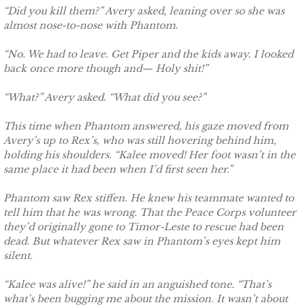
“Did you kill them?” Avery asked, leaning over so she was
Securing Brenae
almost nose-to-nose with Phantom.
Securing Sidney
“No. We had to leave. Get Piper and the kids away. I looked
back once more though and— Holy shit!”
Securing Piper
“What?” Avery asked. “What did you see?”
Securing Zoey
This time when Phantom answered, his gaze moved from
Avery’s up to Rex’s, who was still hovering behind him,
Securing Avery
holding his shoulders. “Kalee moved! Her foot wasn’t in the
same place it had been when I’d first seen her.”
Securing Kalee
Phantom saw Rex stiffen. He knew his teammate wanted to
tell him that he was wrong. That the Peace Corps volunteer
Securing Jane
they’d originally gone to Timor-Leste to rescue had been
dead. But whatever Rex saw in Phantom’s eyes kept him
silent.
Mountain Mercenaries
“Kalee was alive!” he said in an anguished tone. “That’s
Defending Allye
what’s been bugging me about the mission. It wasn’t about