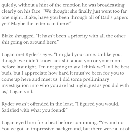
Shielding Kinley
quietly, without a hint of the emotion he was broadcasting
clearly on his face. “We thought she finally just went too far
one night. Blake, have you been through all of Dad’s papers
Shielding Aspen
yet? Maybe the letter is in there?”
Shielding Jayme
Blake shrugged. “It hasn’t been a priority with all the other
shit going on around here.”
Shielding Riley
Logan met Ryder’s eyes. “I’m glad you came. Unlike you,
though, we didn’t know jack shit about you or your mom
Shielding Devyn
before last night. I’m not going to say I think we’ll all be best
buds, but I appreciate how hard it must’ve been for you to
Shielding Ember
come up here and meet us. I did some preliminary
investigation into who you are last night, just as you did with
us,” Logan said.
Shielding Sierra
Ryder wasn’t offended in the least. “I figured you would.
SEAL of Protection: Legacy
Satisfied with what you found?”
Logan eyed him for a beat before continuing. “Yes and no.
Securing Caite
You’ve got an impressive background, but there were a lot of