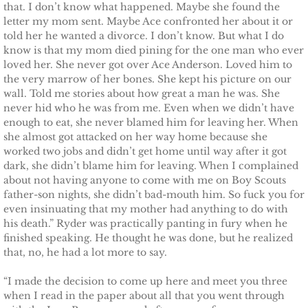
that. I don’t know what happened. Maybe she found the
letter my mom sent. Maybe Ace confronted her about it or
The Hero
told her he wanted a divorce. I don’t know. But what I do
know is that my mom died pining for the one man who ever
The Lumberjack
loved her. She never got over Ace Anderson. Loved him to
the very marrow of her bones. She kept his picture on our
wall. Told me stories about how great a man he was. She
SEAL Team Hawaii
never hid who he was from me. Even when we didn’t have
enough to eat, she never blamed him for leaving her. When
Finding Elodie
she almost got attacked on her way home because she
worked two jobs and didn’t get home until way after it got
dark, she didn’t blame him for leaving. When I complained
Finding Lexie
about not having anyone to come with me on Boy Scouts
father-son nights, she didn’t bad-mouth him. So fuck you for
Finding Kenna
even insinuating that my mother had anything to do with
his death.” Ryder was practically panting in fury when he
Finding Monica
finished speaking. He thought he was done, but he realized
that, no, he had a lot more to say.
Finding Carly
“I made the decision to come up here and meet you three
when I read in the paper about all that you went through