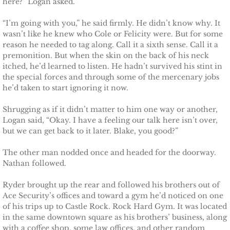
here?” Logan asked.
Marrying Emily
“I’m going with you,” he said firmly. He didn’t know why. It
Rescuing Kassie
wasn’t like he knew who Cole or Felicity were. But for some
reason he needed to tag along. Call it a sixth sense. Call it a
premonition. But when the skin on the back of his neck
Rescuing Bryn
itched, he’d learned to listen. He hadn’t survived his stint in
the special forces and through some of the mercenary jobs
Rescuing Casey
he’d taken to start ignoring it now.
Shrugging as if it didn’t matter to him one way or another,
Rescuing Sadie
Logan said, “Okay. I have a feeling our talk here isn’t over,
but we can get back to it later. Blake, you good?”
Rescuing Wendy
The other man nodded once and headed for the doorway.
Nathan followed.
Rescuing Mary
Ryder brought up the rear and followed his brothers out of
Rescuing Macie
Ace Security’s offices and toward a gym he’d noticed on one
of his trips up to Castle Rock. Rock Hard Gym. It was located
Rescuing Annie
in the same downtown square as his brothers’ business, along
with a coffee shop, some law offices, and other random