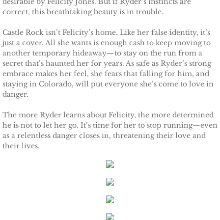
desirable by Felicity Jones. But if Ryder’s instincts are
correct, this breathtaking beauty is in trouble.
Protecting Remi
Castle Rock isn’t Felicity’s home. Like her false identity, it’s
Protecting Wren
just a cover. All she wants is enough cash to keep moving to
another temporary hideaway—to stay on the run from a
secret that’s haunted her for years. As safe as Ryder’s strong
Protecting Josie
embrace makes her feel, she fears that falling for him, and
staying in Colorado, will put everyone she’s come to love in
Protecting Maggie
danger.
The more Ryder learns about Felicity, the more determined
Protecting Addison
he is not to let her go. It’s time for her to stop running—even
as a relentless danger closes in, threatening their love and
Protecting Kelli
their lives.
Protecting Bree
Rescue Angels
Keeping Laryn