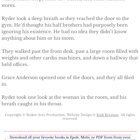
stores.
Badge of Honor
Ryder took a deep breath as they reached the door to the
Justice for Mackenzie
gym. He’d thought his half brothers had purposely been
ignoring his existence. He had no idea they didn’t know
anything about him or his mom.
Justice for Mickie
They walked past the front desk, past a large room filled with
Justice for Corrie
weights and other cardio machines, and down a hallway that
held offices.
Justice for Laine
Grace Anderson opened one of the doors, and they all filed
in.
Shelter for Elizabeth
Ryder took one look at the woman in the room, and his
Justice for Boone
breath caught in his throat.
Copyright © Stoker Aces Production. Website Design ©
Kaili Breanne
. All rights
Shelter for Adeline
reserved.
_____________________________________________________________
________________________________________________________
Shelter for Sophie
​Download all your favorite books in Epub, Mobi, or PDF form from your