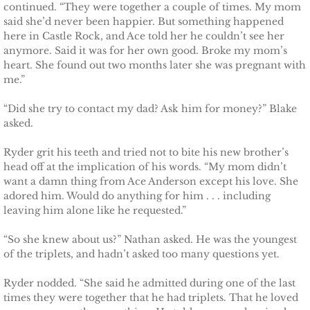
The Pilot
continued. “They were together a couple of times. My mom
said she’d never been happier. But something happened
here in Castle Rock, and Ace told her he couldn’t see her
The Guardsman
anymore. Said it was for her own good. Broke my mom’s
heart. She found out two months later she was pregnant with
Delta Force Heroes: Guardians
me.”
“Did she try to contact my dad? Ask him for money?” Blake
Rescuing Brinley
asked.
Rescuing Cypress
Ryder grit his teeth and tried not to bite his new brother’s
head off at the implication of his words. “My mom didn’t
Rescuing Talia
want a damn thing from Ace Anderson except his love. She
adored him. Would do anything for him . . . including
leaving him alone like he requested.”
Rescuing Amber
“So she knew about us?” Nathan asked. He was the youngest
Rescuing Heidi
of the triplets, and hadn’t asked too many questions yet.
Ryder nodded. “She said he admitted during one of the last
The Refuge
times they were together that he had triplets. That he loved