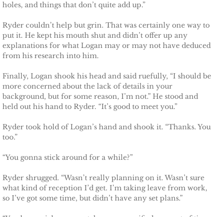
holes, and things that don’t quite add up.”
Securing Brenae
Ryder couldn’t help but grin. That was certainly one way to
Securing Sidney
put it. He kept his mouth shut and didn’t offer up any
explanations for what Logan may or may not have deduced
from his research into him.
Securing Piper
Finally, Logan shook his head and said ruefully, “I should be
Securing Zoey
more concerned about the lack of details in your
background, but for some reason, I’m not.” He stood and
held out his hand to Ryder. “It’s good to meet you.”
Securing Avery
Ryder took hold of Logan’s hand and shook it. “Thanks. You
Securing Kalee
too.”
“You gonna stick around for a while?”
Securing Jane
Ryder shrugged. “Wasn’t really planning on it. Wasn’t sure
Mountain Mercenaries
what kind of reception I’d get. I’m taking leave from work,
so I’ve got some time, but didn’t have any set plans.”
Defending Allye