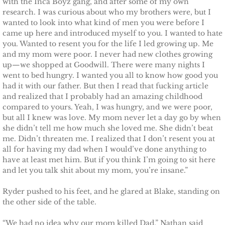
Finding Ashlyn
with the Inca Boyz gang, and after some of my own
research. I was curious about who my brothers were, but I
wanted to look into what kind of men you were before I
Finding Jodelle
came up here and introduced myself to you. I wanted to hate
you. Wanted to resent you for the life I led growing up. Me
Silverstone
and my mom were poor. I never had new clothes growing
up—we shopped at Goodwill. There were many nights I
went to bed hungry. I wanted you all to know how good you
Trusting Skylar
had it with our father. But then I read that fucking article
and realized that I probably had an amazing childhood
Trusting Taylor
compared to yours. Yeah, I was hungry, and we were poor,
but all I knew was love. My mom never let a day go by when
Trusting Molly
she didn’t tell me how much she loved me. She didn’t beat
me. Didn’t threaten me. I realized that I don’t resent you at
all for having my dad when I would’ve done anything to
Trusting Cassidy
have at least met him. But if you think I’m going to sit here
and let you talk shit about my mom, you’re insane.”
Delta Team Two
Ryder pushed to his feet, and he glared at Blake, standing on
the other side of the table.
Shielding Gillian
“We had no idea why our mom killed Dad,” Nathan said