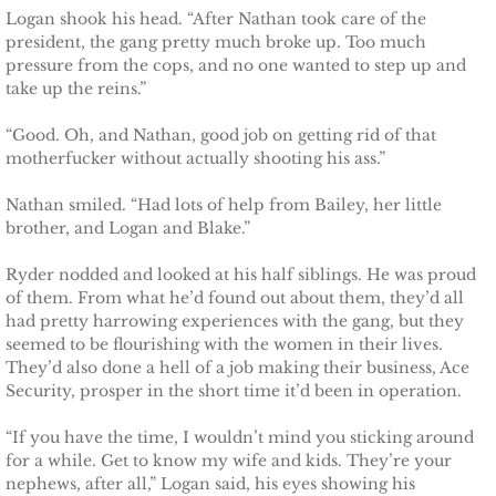
Logan shook his head. “After Nathan took care of the
president, the gang pretty much broke up. Too much
Protecting Fiona
pressure from the cops, and no one wanted to step up and
take up the reins.”
Marrying Caroline
“Good. Oh, and Nathan, good job on getting rid of that
motherfucker without actually shooting his ass.”
Protecting Summer
Nathan smiled. “Had lots of help from Bailey, her little
Protecting Cheyenne
brother, and Logan and Blake.”
Protecting Jessyka
Ryder nodded and looked at his half siblings. He was proud
of them. From what he’d found out about them, they’d all
had pretty harrowing experiences with the gang, but they
Protecting Julie
seemed to be flourishing with the women in their lives.
They’d also done a hell of a job making their business, Ace
Protecting Melody
Security, prosper in the short time it’d been in operation.
“If you have the time, I wouldn’t mind you sticking around
Protecting the Future
for a while. Get to know my wife and kids. They’re your
nephews, after all,” Logan said, his eyes showing his