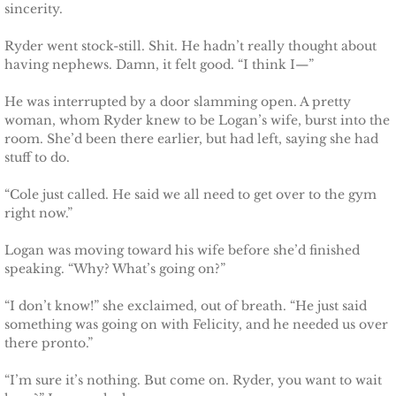
Protecting Alabama's Kids
sincerity.
Ryder went stock-still. Shit. He hadn’t really thought about
Protecting Kiera
having nephews. Damn, it felt good. “I think I—”
Protecting Dakota
He was interrupted by a door slamming open. A pretty
woman, whom Ryder knew to be Logan’s wife, burst into the
Protecting Tex
room. She’d been there earlier, but had left, saying she had
stuff to do.
Delta Force Heroes
“Cole just called. He said we all need to get over to the gym
right now.”
Rescuing Rayne
Logan was moving toward his wife before she’d finished
speaking. “Why? What’s going on?”
Rescuing Aimee
“I don’t know!” she exclaimed, out of breath. “He just said
Rescuing Emily
something was going on with Felicity, and he needed us over
there pronto.”
Rescuing Harley
“I’m sure it’s nothing. But come on. Ryder, you want to wait