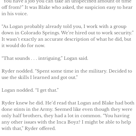
“You have a job you can take an unspecified amount of time
off from?” It was Blake who asked, the suspicion easy to hear
Defending Chloe
in his voice.
Defending Morgan
“As Logan probably already told you, I work with a group
down in Colorado Springs. We’re hired out to work security.”
It wasn’t exactly an accurate description of what he did, but
Defending Harlow
it would do for now.
Defending Everly
“That sounds . . . intriguing,” Logan said.
Ryder nodded. “Spent some time in the military. Decided to
Defending Zara
use the skills I learned and got out.”
Defending Raven
Logan nodded. “I get that.”
SEAL of Protection
Ryder knew he did. He’d read that Logan and Blake had both
done stints in the Army. Seemed like even though they were
only half brothers, they had a lot in common. “You having
Protecting Caroline
any other issues with the Inca Boyz? I might be able to help
with that,” Ryder offered.
Protecting Alabama