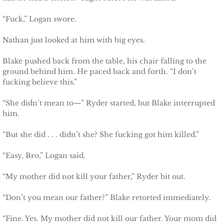
Searching for Elsie
“Fuck,” Logan swore.
Searching for Bristol
Nathan just looked at him with big eyes.
Blake pushed back from the table, his chair falling to the
Searching for Caryn
ground behind him. He paced back and forth. “I don’t
fucking believe this.”
Searching for Finley
“She didn’t mean to—” Ryder started, but Blake interrupted
him.
Searching for Heather
“But she did . . . didn’t she? She fucking got him killed.”
Searching for Khloe
“Easy, Bro,” Logan said.
Game of Chance
“My mother did not kill your father,” Ryder bit out.
The Protector
“Don’t you mean our father?” Blake retorted immediately.
The Royal
“Fine. Yes. My mother did not kill our father. Your mom did