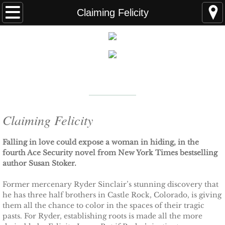
Home
Claiming Felicity
FAQS
ABOUT THE AUTHOR
New York Times
Bestselling Author
EVENTS
LEARN MORE
READING ORDER
Claiming Felicity
BOOKS
Falling in love could expose a woman in hiding, in the
fourth Ace Security novel from New York Times bestselling
author Susan Stoker.
Coming Soon
Former mercenary Ryder Sinclair’s stunning discovery that
Kindle Unlimited Books
he has three half brothers in Castle Rock, Colorado, is giving
them all the chance to color in the spaces of their tragic
pasts. For Ryder, establishing roots is made all the more
SEAL of Protection: Alliance