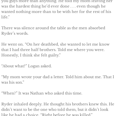
you guys more than anything. He told my mom leaving her
Deserving Alaska
was the hardest thing he’d ever done . . . even though he
wanted nothing more than to be with her for the rest of his
life.”
Deserving Henley
There was silence around the table as the men absorbed
Deserving Reese
Ryder’s words.
Deserving Cora
He went on. “On her deathbed, she wanted to let me know
that I had three half brothers. Told me where you were.
Honestly, I think she felt guilty.”
Deserving Lara
“About what?” Logan asked.
Deserving Maisy
“My mom wrote your dad a letter. Told him about me. That I
was his son.”
Deserving Ryleigh
“When?” It was Nathan who asked this time.
Eagle Point Search & Rescue
Ryder inhaled deeply. He thought his brothers knew this. He
didn’t want to be the one who told them, but it didn’t look
Searching for Lilly
like he had a choice. “Right before he was killed.”