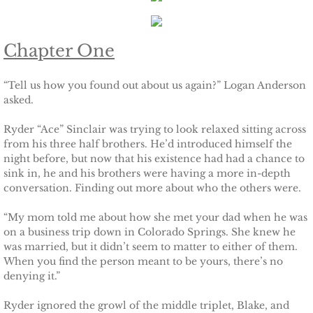
Keeping Amanda
Chapter One
Keeping Zita
“Tell us how you found out about us again?” Logan Anderson
asked.
Keeping Penny
Ryder “Ace” Sinclair was trying to look relaxed sitting across
Keeping Kara
from his three half brothers. He’d introduced himself the
night before, but now that his existence had had a chance to
sink in, he and his brothers were having a more in-depth
Keeping Jennifer
conversation. Finding out more about who the others were.
Alpha Cove
“My mom told me about how she met your dad when he was
on a business trip down in Colorado Springs. She knew he
The Soldier
was married, but it didn’t seem to matter to either of them.
When you find the person meant to be yours, there’s no
denying it.”
The Sailor
Ryder ignored the growl of the middle triplet, Blake, and