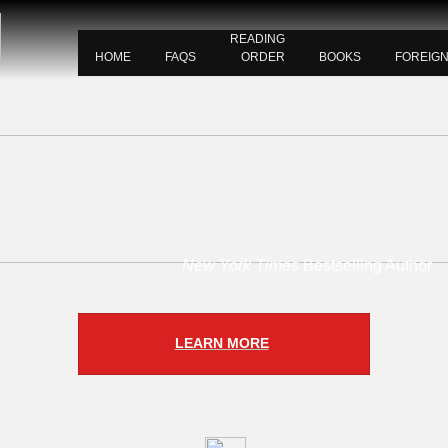
READING
HOME
FAQS
ORDER
BOOKS
FOREIG
New York Times
Bestselling Author
LEARN MORE