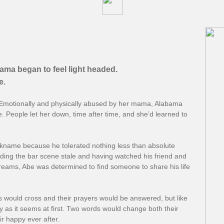
ama began to feel light headed.
.​
e. Emotionally and physically abused by her mama, Alabama
e. People let her down, time after time, and she’d learned to
kname because he tolerated nothing less than absolute
ding the bar scene stale and having watched his friend and
reams, Abe was determined to find someone to share his life
 would cross and their prayers would be answered, but like
asy as it seems at first. Two words would change both their
ir happy ever after.