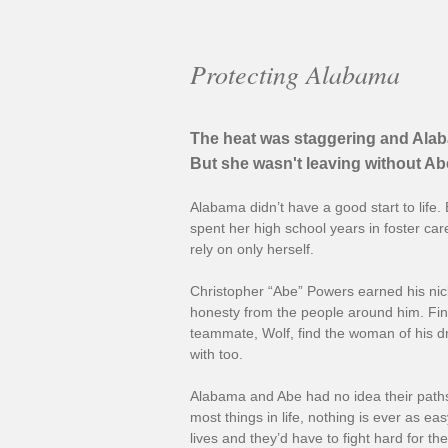
Protecting Alabama
The heat was staggering and Alab
But she wasn't leaving without Abe
Alabama didn’t have a good start to lif
spent her high school years in foster car
rely on only herself.
Christopher “Abe” Powers earned his nic
honesty from the people around him. Fin
teammate, Wolf, find the woman of his d
with too.
Alabama and Abe had no idea their paths
most things in life, nothing is ever as e
lives and they’d have to fight hard for the