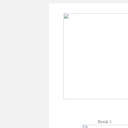
Book 1