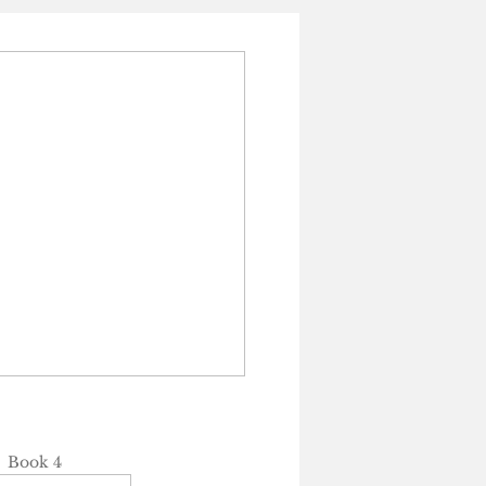
Book 4