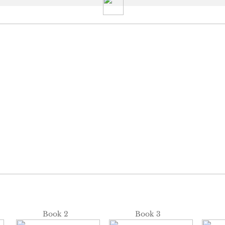
Book 2
Book 3