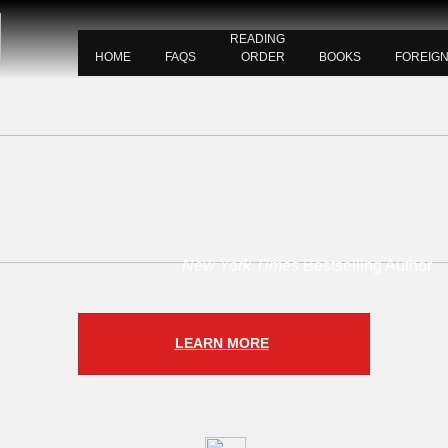
READING
HOME
FAQS
ORDER
BOOKS
FOREIG
New York Times
Bestselling Author
LEARN MORE