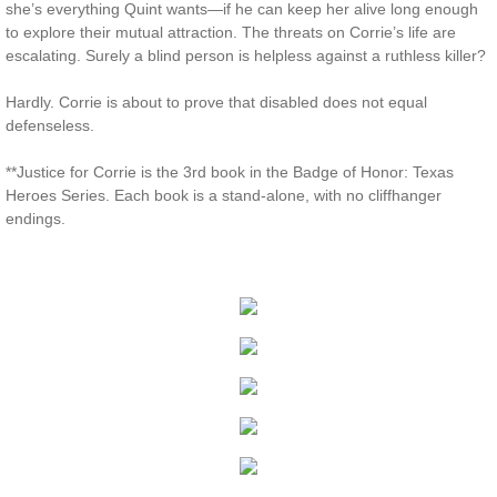
she’s everything Quint wants—if he can keep her alive long enough
to explore their mutual attraction. The threats on Corrie’s life are
Protecting Remi
escalating. Surely a blind person is helpless against a ruthless killer?
Protecting Wren
Hardly. Corrie is about to prove that disabled does not equal
defenseless.
Protecting Josie
**Justice for Corrie is the 3rd book in the Badge of Honor: Texas
Heroes Series. Each book is a stand-alone, with no cliffhanger
Protecting Maggie
endings.
Protecting Addison
Protecting Kelli
Protecting Bree
Rescue Angels
Keeping Laryn