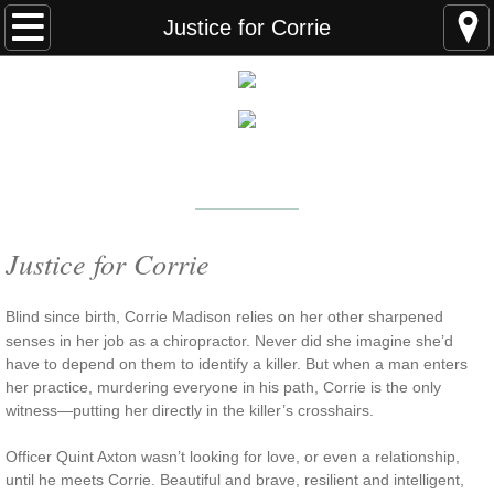
Home
Justice for Corrie
FAQS
ABOUT THE AUTHOR
New York Times
Bestselling Author
EVENTS
LEARN MORE
READING ORDER
Justice for Corrie
BOOKS
Blind since birth, Corrie Madison relies on her other sharpened
senses in her job as a chiropractor. Never did she imagine she’d
Coming Soon
have to depend on them to identify a killer. But when a man enters
her practice, murdering everyone in his path, Corrie is the only
witness—putting her directly in the killer’s crosshairs.
Kindle Unlimited Books
Officer Quint Axton wasn’t looking for love, or even a relationship,
SEAL of Protection: Alliance
until he meets Corrie. Beautiful and brave, resilient and intelligent,