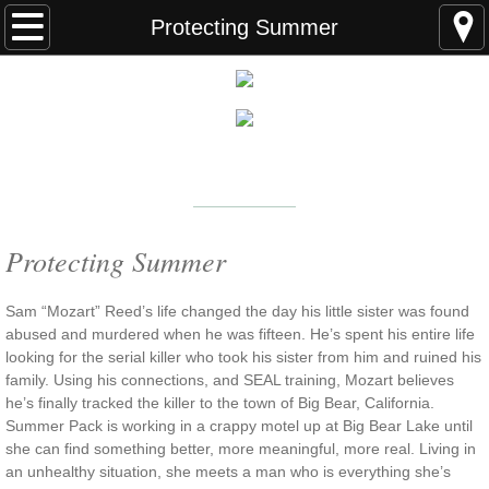
Home
Protecting Summer
FAQS
ABOUT THE AUTHOR
New York Times
Bestselling Author
EVENTS
LEARN MORE
READING ORDER
Protecting Summer
BOOKS
Sam “Mozart” Reed’s life changed the day his little sister was found
abused and murdered when he was fifteen. He’s spent his entire life
looking for the serial killer who took his sister from him and ruined his
Coming Soon
family. Using his connections, and SEAL training, Mozart believes
he’s finally tracked the killer to the town of Big Bear, California.
Kindle Unlimited Books
Summer Pack is working in a crappy motel up at Big Bear Lake until
she can find something better, more meaningful, more real. Living in
SEAL of Protection: Alliance
an unhealthy situation, she meets a man who is everything she’s