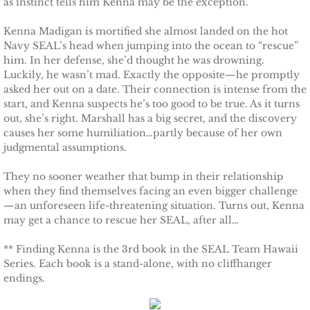
as instinct tells him Kenna may be the exception.
Protecting Remi
Kenna Madigan is mortified she almost landed on the hot
Navy SEAL’s head when jumping into the ocean to “rescue”
Protecting Wren
him. In her defense, she’d thought he was drowning.
Luckily, he wasn’t mad. Exactly the opposite—he promptly
asked her out on a date. Their connection is intense from the
Protecting Josie
start, and Kenna suspects he’s too good to be true. As it turns
out, she’s right. Marshall has a big secret, and the discovery
Protecting Maggie
causes her some humiliation…partly because of her own
judgmental assumptions.
Protecting Addison
They no sooner weather that bump in their relationship
when they find themselves facing an even bigger challenge
Protecting Kelli
—an unforeseen life-threatening situation. Turns out, Kenna
may get a chance to rescue her SEAL, after all…
Protecting Bree
** Finding Kenna is the 3rd book in the SEAL Team Hawaii
Series. Each book is a stand-alone, with no cliffhanger
Rescue Angels
endings.
Keeping Laryn