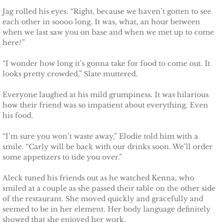
Jag rolled his eyes. “Right, because we haven’t gotten to see
each other in soooo long. It was, what, an hour between
when we last saw you on base and when we met up to come
here?”
“I wonder how long it’s gonna take for food to come out. It
looks pretty crowded,” Slate muttered.
Everyone laughed at his mild grumpiness. It was hilarious
how their friend was so impatient about everything. Even
his food.
“I’m sure you won’t waste away,” Elodie told him with a
smile. “Carly will be back with our drinks soon. We’ll order
some appetizers to tide you over.”
Aleck tuned his friends out as he watched Kenna, who
smiled at a couple as she passed their table on the other side
of the restaurant. She moved quickly and gracefully and
seemed to be in her element. Her body language definitely
showed that she enjoyed her work.