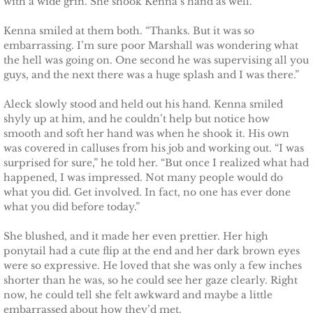
with a wide grin. She shook Kenna’s hand as well.
Kenna smiled at them both. “Thanks. But it was so
embarrassing. I’m sure poor Marshall was wondering what
the hell was going on. One second he was supervising all you
guys, and the next there was a huge splash and I was there.”
Aleck slowly stood and held out his hand. Kenna smiled
shyly up at him, and he couldn’t help but notice how
smooth and soft her hand was when he shook it. His own
was covered in calluses from his job and working out. “I was
surprised for sure,” he told her. “But once I realized what had
happened, I was impressed. Not many people would do
what you did. Get involved. In fact, no one has ever done
what you did before today.”
She blushed, and it made her even prettier. Her high
ponytail had a cute flip at the end and her dark brown eyes
were so expressive. He loved that she was only a few inches
shorter than he was, so he could see her gaze clearly. Right
now, he could tell she felt awkward and maybe a little
embarrassed about how they’d met.