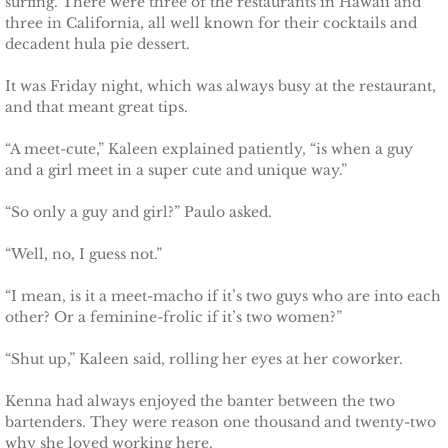
surfing. There were three of the restaurants in Hawaii and
three in California, all well known for their cocktails and
Searching for Elsie
decadent hula pie dessert.
Searching for Bristol
It was Friday night, which was always busy at the restaurant,
and that meant great tips.
Searching for Caryn
“A meet-cute,” Kaleen explained patiently, “is when a guy
and a girl meet in a super cute and unique way.”
Searching for Finley
“So only a guy and girl?” Paulo asked.
Searching for Heather
“Well, no, I guess not.”
Searching for Khloe
“I mean, is it a meet-macho if it’s two guys who are into each
other? Or a feminine-frolic if it’s two women?”
Game of Chance
“Shut up,” Kaleen said, rolling her eyes at her coworker.
The Protector
Kenna had always enjoyed the banter between the two
bartenders. They were reason one thousand and twenty-two
The Royal
why she loved working here.