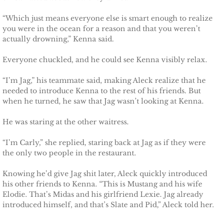
“Which just means everyone else is smart enough to realize
you were in the ocean for a reason and that you weren’t
actually drowning,” Kenna said.
Everyone chuckled, and he could see Kenna visibly relax.
“I’m Jag,” his teammate said, making Aleck realize that he
needed to introduce Kenna to the rest of his friends. But
when he turned, he saw that Jag wasn’t looking at Kenna.
He was staring at the other waitress.
“I’m Carly,” she replied, staring back at Jag as if they were
the only two people in the restaurant.
Knowing he’d give Jag shit later, Aleck quickly introduced
his other friends to Kenna. “This is Mustang and his wife
Elodie. That’s Midas and his girlfriend Lexie. Jag already
introduced himself, and that’s Slate and Pid,” Aleck told her.