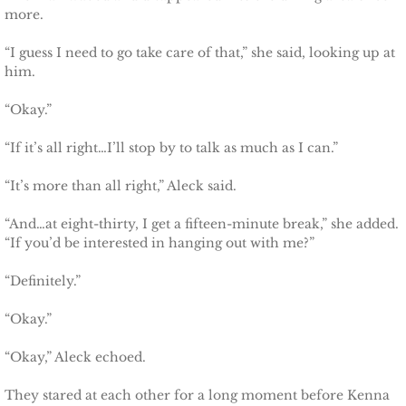
more.
“I guess I need to go take care of that,” she said, looking up at
him.
“Okay.”
“If it’s all right…I’ll stop by to talk as much as I can.”
“It’s more than all right,” Aleck said.
“And…at eight-thirty, I get a fifteen-minute break,” she added.
“If you’d be interested in hanging out with me?”
“Definitely.”
“Okay.”
“Okay,” Aleck echoed.
They stared at each other for a long moment before Kenna