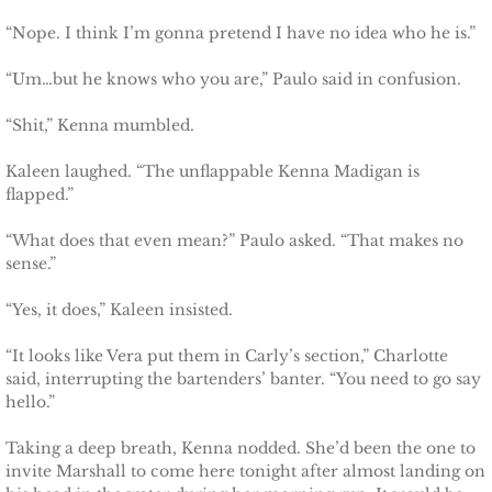
Marrying Emily
“Nope. I think I’m gonna pretend I have no idea who he is.”
Rescuing Kassie
“Um…but he knows who you are,” Paulo said in confusion.
“Shit,” Kenna mumbled.
Rescuing Bryn
Kaleen laughed. “The unflappable Kenna Madigan is
Rescuing Casey
flapped.”
Rescuing Sadie
“What does that even mean?” Paulo asked. “That makes no
sense.”
Rescuing Wendy
“Yes, it does,” Kaleen insisted.
Rescuing Mary
“It looks like Vera put them in Carly’s section,” Charlotte
said, interrupting the bartenders’ banter. “You need to go say
hello.”
Rescuing Macie
Taking a deep breath, Kenna nodded. She’d been the one to
Rescuing Annie
invite Marshall to come here tonight after almost landing on