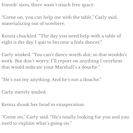
friends’ sizes, there wasn’t much free space.
Justice for Erin
“Come on, you can help me with the table,” Carly said,
materializing out of nowhere.
Justice for Milena
Kenna chuckled. “The day you need help with a table of
Shelter for Blythe
eight is the day I quit to become a hula dancer.”
Carly winked. “You can’t dance worth shit, so that wouldn’t
Justice for Hope
work. But don’t worry, I’ll report on anything I overhear
that would indicate your Marshall’s a douche.”
Shelter for Quinn
“He’s not my anything. And he’s not a douche.”
Shelter for Koren
Carly merely smiled.
Shelter for Penelope
Kenna shook her head in exasperation.
Ace Security
“Come on,” Carly said. “He’s totally looking for you and you
need to explain what’s going on.”
Claiming Grace