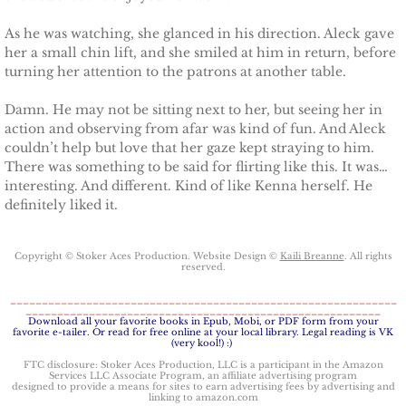
As he was watching, she glanced in his direction. Aleck gave
her a small chin lift, and she smiled at him in return, before
turning her attention to the patrons at another table.
Damn. He may not be sitting next to her, but seeing her in
action and observing from afar was kind of fun. And Aleck
couldn’t help but love that her gaze kept straying to him.
There was something to be said for flirting like this. It was…
interesting. And different. Kind of like Kenna herself. He
definitely liked it.
Copyright © Stoker Aces Production. Website Design ©
Kaili Breanne
. All rights
reserved.
_____________________________________________________________
________________________________________________________
​Download all your favorite books in Epub, Mobi, or PDF form from your
favorite e-tailer. Or read for free online at your local library. Legal reading is VK
(very kool!) :)
FTC disclosure: Stoker Aces Production, LLC is a participant in the Amazon
Services LLC Associate Program, an affiliate advertising program
designed to provide a means for sites to earn advertising fees by advertising and
linking to amazon.com