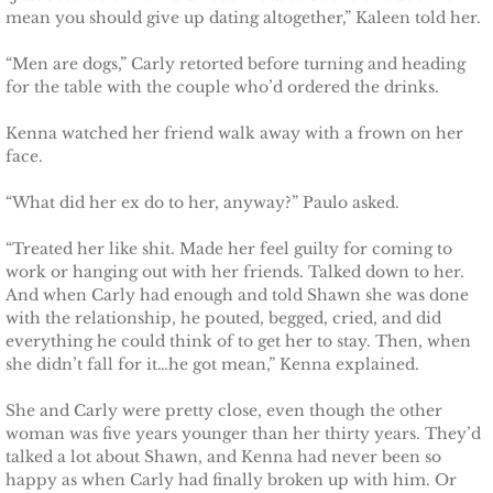
mean you should give up dating altogether,” Kaleen told her.
Securing Brenae
“Men are dogs,” Carly retorted before turning and heading
Securing Sidney
for the table with the couple who’d ordered the drinks.
Kenna watched her friend walk away with a frown on her
Securing Piper
face.
Securing Zoey
“What did her ex do to her, anyway?” Paulo asked.
Securing Avery
“Treated her like shit. Made her feel guilty for coming to
work or hanging out with her friends. Talked down to her.
And when Carly had enough and told Shawn she was done
Securing Kalee
with the relationship, he pouted, begged, cried, and did
everything he could think of to get her to stay. Then, when
Securing Jane
she didn’t fall for it…he got mean,” Kenna explained.
She and Carly were pretty close, even though the other
Mountain Mercenaries
woman was five years younger than her thirty years. They’d
talked a lot about Shawn, and Kenna had never been so
Defending Allye
happy as when Carly had finally broken up with him. Or