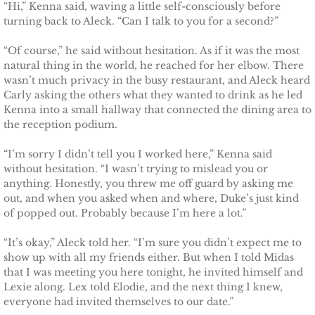
“Hi,” Kenna said, waving a little self-consciously before
turning back to Aleck. “Can I talk to you for a second?”
“Of course,” he said without hesitation. As if it was the most
natural thing in the world, he reached for her elbow. There
wasn’t much privacy in the busy restaurant, and Aleck heard
Carly asking the others what they wanted to drink as he led
Kenna into a small hallway that connected the dining area to
the reception podium.
“I’m sorry I didn’t tell you I worked here,” Kenna said
without hesitation. “I wasn’t trying to mislead you or
anything. Honestly, you threw me off guard by asking me
out, and when you asked when and where, Duke’s just kind
of popped out. Probably because I’m here a lot.”
“It’s okay,” Aleck told her. “I’m sure you didn’t expect me to
show up with all my friends either. But when I told Midas
that I was meeting you here tonight, he invited himself and
Lexie along. Lex told Elodie, and the next thing I knew,
everyone had invited themselves to our date.”