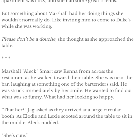
apartment was cozy, and she had some great friends.
Français
But something about Marshall had her doing things she
Italiano
wouldn’t normally do. Like inviting him to come to Duke’s
while she was working.
CONTACT
Please don’t be a douche
, she thought as she approached the
table.
Shop
* * *
Marshall “Aleck” Smart saw Kenna from across the
restaurant as he walked toward their table. She was near the
bar, laughing at something one of the bartenders said. He
was struck immediately by her smile. He wanted to find out
what was so funny. What had her looking so happy.
“That her?” Jag asked as they arrived at a large circular
booth. As Elodie and Lexie scooted around the table to sit in
the middle, Aleck nodded.
“She’s cute.”