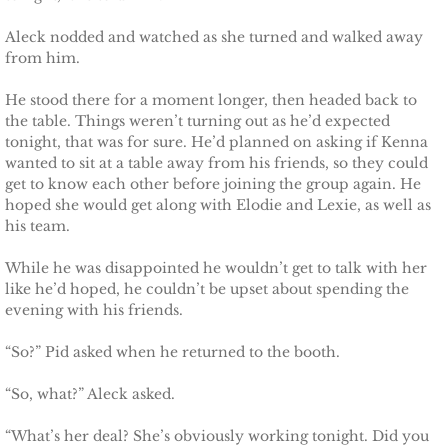
Aleck nodded and watched as she turned and walked away
from him.
He stood there for a moment longer, then headed back to
the table. Things weren’t turning out as he’d expected
tonight, that was for sure. He’d planned on asking if Kenna
wanted to sit at a table away from his friends, so they could
get to know each other before joining the group again. He
hoped she would get along with Elodie and Lexie, as well as
his team.
While he was disappointed he wouldn’t get to talk with her
like he’d hoped, he couldn’t be upset about spending the
evening with his friends.
“So?” Pid asked when he returned to the booth.
“So, what?” Aleck asked.
“What’s her deal? She’s obviously working tonight. Did you