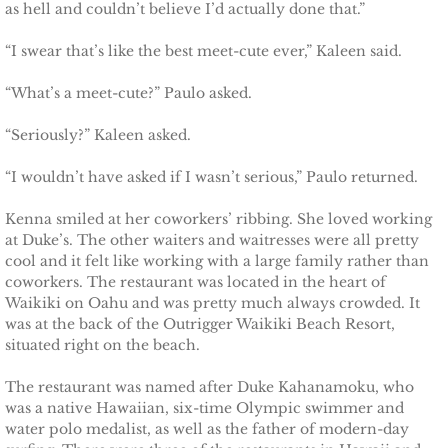
as hell and couldn’t believe I’d actually done that.”
Deserving Alaska
“I swear that’s like the best meet-cute ever,” Kaleen said.
Deserving Henley
“What’s a meet-cute?” Paulo asked.
Deserving Reese
“Seriously?” Kaleen asked.
Deserving Cora
“I wouldn’t have asked if I wasn’t serious,” Paulo returned.
Kenna smiled at her coworkers’ ribbing. She loved working
Deserving Lara
at Duke’s. The other waiters and waitresses were all pretty
cool and it felt like working with a large family rather than
Deserving Maisy
coworkers. The restaurant was located in the heart of
Waikiki on Oahu and was pretty much always crowded. It
Deserving Ryleigh
was at the back of the Outrigger Waikiki Beach Resort,
situated right on the beach.
Eagle Point Search & Rescue
The restaurant was named after Duke Kahanamoku, who
was a native Hawaiian, six-time Olympic swimmer and
Searching for Lilly
water polo medalist, as well as the father of modern-day