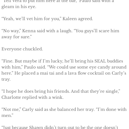
“Tell Vera to put him here at the bar,” Paulo said with a
Shielding Kinley
gleam in his eye.
Shielding Aspen
“Yeah, we’ll vet him for you,” Kaleen agreed.
“No way,” Kenna said with a laugh. “You guys’ll scare him
Shielding Jayme
away for sure.”
Shielding Riley
Everyone chuckled.
“Fine. But maybe if I’m lucky, he’ll bring his SEAL buddies
Shielding Devyn
with him,” Paulo said. “We could use some eye candy around
here.” He placed a mai tai and a lava flow cocktail on Carly’s
Shielding Ember
tray.
Shielding Sierra
“I hope he does bring his friends. And that they’re single,”
Charlotte replied with a wink.
SEAL of Protection: Legacy
“Not me,” Carly said as she balanced her tray. “I’m done with
men.”
Securing Caite
“Just because Shawn didn’t turn out to be the one doesn’t