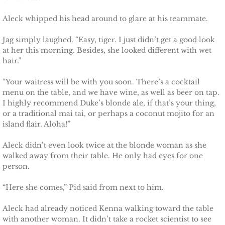
Aleck whipped his head around to glare at his teammate.
Jag simply laughed. “Easy, tiger. I just didn’t get a good look
at her this morning. Besides, she looked different with wet
hair.”
“Your waitress will be with you soon. There’s a cocktail
menu on the table, and we have wine, as well as beer on tap.
I highly recommend Duke’s blonde ale, if that’s your thing,
or a traditional mai tai, or perhaps a coconut mojito for an
island flair. Aloha!”
Aleck didn’t even look twice at the blonde woman as she
walked away from their table. He only had eyes for one
person.
“Here she comes,” Pid said from next to him.
Aleck had already noticed Kenna walking toward the table
with another woman. It didn’t take a rocket scientist to see