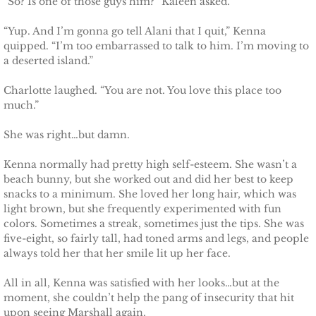
“So? Is one of those guys him?” Kaleen asked.
Protecting Fiona
“Yup. And I’m gonna go tell Alani that I quit,” Kenna
quipped. “I’m too embarrassed to talk to him. I’m moving to
a deserted island.”
Marrying Caroline
Charlotte laughed. “You are not. You love this place too
Protecting Summer
much.”
She was right…but damn.
Protecting Cheyenne
Kenna normally had pretty high self-esteem. She wasn’t a
Protecting Jessyka
beach bunny, but she worked out and did her best to keep
snacks to a minimum. She loved her long hair, which was
light brown, but she frequently experimented with fun
Protecting Julie
colors. Sometimes a streak, sometimes just the tips. She was
five-eight, so fairly tall, had toned arms and legs, and people
Protecting Melody
always told her that her smile lit up her face.
Protecting the Future
All in all, Kenna was satisfied with her looks…but at the
moment, she couldn’t help the pang of insecurity that hit
upon seeing Marshall again.