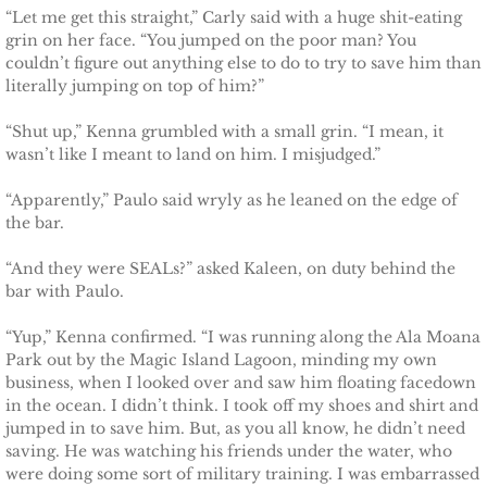
The Pilot
“Let me get this straight,” Carly said with a huge shit-eating
grin on her face. “You jumped on the poor man? You
The Guardsman
couldn’t figure out anything else to do to try to save him than
literally jumping on top of him?”
Delta Force Heroes: Guardians
“Shut up,” Kenna grumbled with a small grin. “I mean, it
wasn’t like I meant to land on him. I misjudged.”
Rescuing Brinley
“Apparently,” Paulo said wryly as he leaned on the edge of
the bar.
Rescuing Cypress
“And they were SEALs?” asked Kaleen, on duty behind the
Rescuing Talia
bar with Paulo.
“Yup,” Kenna confirmed. “I was running along the Ala Moana
Rescuing Amber
Park out by the Magic Island Lagoon, minding my own
business, when I looked over and saw him floating facedown
Rescuing Heidi
in the ocean. I didn’t think. I took off my shoes and shirt and
jumped in to save him. But, as you all know, he didn’t need
The Refuge
saving. He was watching his friends under the water, who
were doing some sort of military training. I was embarrassed