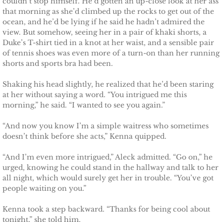
couldn’t stop himself. He’d gotten an up-close look at her ass
that morning as she’d climbed up the rocks to get out of the
ocean, and he’d be lying if he said he hadn’t admired the
view. But somehow, seeing her in a pair of khaki shorts, a
Duke’s T-shirt tied in a knot at her waist, and a sensible pair
of tennis shoes was even more of a turn-on than her running
shorts and sports bra had been.
Shaking his head slightly, he realized that he’d been staring
at her without saying a word. “You intrigued me this
morning,” he said. “I wanted to see you again.”
“And now you know I’m a simple waitress who sometimes
doesn’t think before she acts,” Kenna quipped.
“And I’m even more intrigued,” Aleck admitted. “Go on,” he
urged, knowing he could stand in the hallway and talk to her
all night, which would surely get her in trouble. “You’ve got
people waiting on you.”
Kenna took a step backward. “Thanks for being cool about
tonight,” she told him.