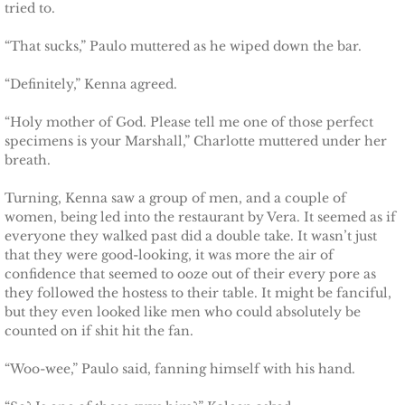
tried to.
Defending Chloe
“That sucks,” Paulo muttered as he wiped down the bar.
Defending Morgan
“Definitely,” Kenna agreed.
Defending Harlow
“Holy mother of God. Please tell me one of those perfect
specimens is your Marshall,” Charlotte muttered under her
breath.
Defending Everly
Turning, Kenna saw a group of men, and a couple of
Defending Zara
women, being led into the restaurant by Vera. It seemed as if
everyone they walked past did a double take. It wasn’t just
that they were good-looking, it was more the air of
Defending Raven
confidence that seemed to ooze out of their every pore as
they followed the hostess to their table. It might be fanciful,
SEAL of Protection
but they even looked like men who could absolutely be
counted on if shit hit the fan.
Protecting Caroline
“Woo-wee,” Paulo said, fanning himself with his hand.
Protecting Alabama