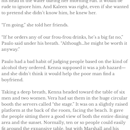
his head in the water during her morning run. It would be
rude to ignore him. And Kaleen was right, even if she wanted
Badge of Honor
to pretend she didn’t know him, he knew her.
Justice for Mackenzie
“I’m going,” she told her friends.
Justice for Mickie
“If he orders any of our frou-frou drinks, he’s a big fat no,”
Paulo said under his breath. “Although…he might be worth it
anyway.”
Justice for Corrie
Paulo had a bad habit of judging people based on the kind of
Justice for Laine
alcohol they ordered. Kenna supposed it was a job hazard—
and she didn’t think it would help the poor man find a
boyfriend.
Shelter for Elizabeth
Taking a deep breath, Kenna headed toward the table of six
Justice for Boone
men and two women. Vera had sat them in the huge circular
booth the servers called “the stage.” It was on a slightly raised
platform at the back of the room, facing the beach. It gave
Shelter for Adeline
the people sitting there a good view of both the entire dining
area and the sunset. Normally, ten or so people could easily
Shelter for Sophie
fit around the expansive table, but with Marshall and his