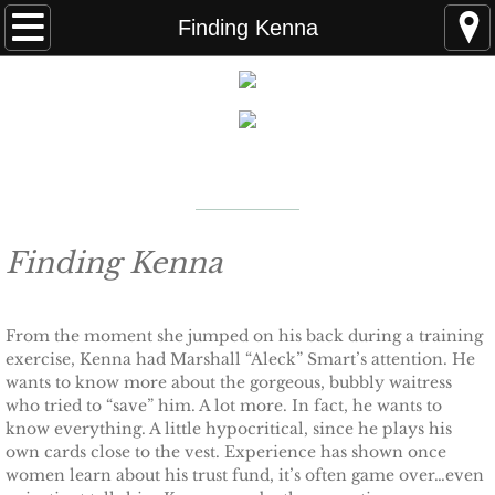
Home
Finding Kenna
FAQS
ABOUT THE AUTHOR
New York Times
Bestselling Author
EVENTS
LEARN MORE
READING ORDER
Finding Kenna
BOOKS
From the moment she jumped on his back during a training
exercise, Kenna had Marshall “Aleck” Smart’s attention. He
Coming Soon
wants to know more about the gorgeous, bubbly waitress
who tried to “save” him. A lot more. In fact, he wants to
Kindle Unlimited Books
know everything. A little hypocritical, since he plays his
own cards close to the vest. Experience has shown once
women learn about his trust fund, it’s often game over…even
SEAL of Protection: Alliance