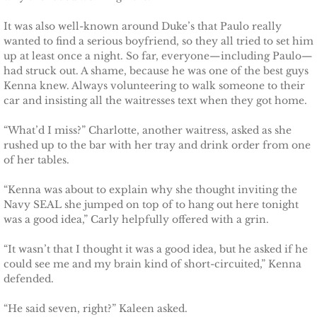
It was also well-known around Duke’s that Paulo really
The Hero
wanted to find a serious boyfriend, so they all tried to set him
up at least once a night. So far, everyone—including Paulo—
The Lumberjack
had struck out. A shame, because he was one of the best guys
Kenna knew. Always volunteering to walk someone to their
SEAL Team Hawaii
car and insisting all the waitresses text when they got home.
“What’d I miss?” Charlotte, another waitress, asked as she
Finding Elodie
rushed up to the bar with her tray and drink order from one
of her tables.
Finding Lexie
“Kenna was about to explain why she thought inviting the
Navy SEAL she jumped on top of to hang out here tonight
Finding Kenna
was a good idea,” Carly helpfully offered with a grin.
Finding Monica
“It wasn’t that I thought it was a good idea, but he asked if he
could see me and my brain kind of short-circuited,” Kenna
defended.
Finding Carly
“He said seven, right?” Kaleen asked.