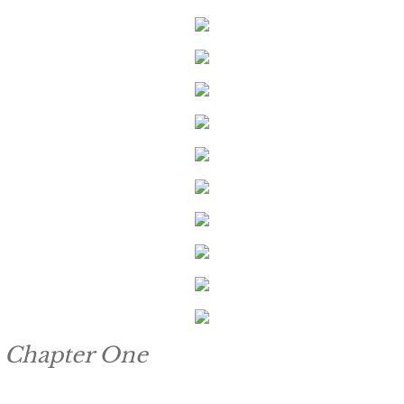
Keeping Amanda
Keeping Zita
Keeping Penny
Keeping Kara
Keeping Jennifer
Alpha Cove
The Soldier
Chapter One
The Sailor