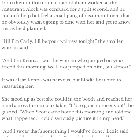
from their uniforms that both of them worked at the
restaurant. Aleck was confused for a split second, and he
couldn’t help but feel a small pang of disappointment that
he obviously wasn’t going to dine with her and get to know
her as he’d planned.
“Hi! I’m Carly. I’ll be your waitress tonight,” the smaller
woman said.
“And I’m Kenna. I was the woman who jumped on your
friend this morning. Well, not jumped on him, but almost.”
It was clear Kenna was nervous, but Elodie beat him to
reassuring her.
She stood up as best she could in the booth and reached her
hand across the circular table. “It’s so good to meet you!” she
gushed. “When Scott came home this morning and told me
what happened, I could seriously picture it in my head.”
“And I swear that’s something I would’ve done,” Lexie said