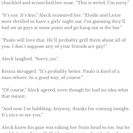
chuckled and scrunched her nose. “This is weird. I’m sorry.”
“It’s not. It’s fine,” Aleck reassured her. “Elodie and Lexie
were thrilled to have a girls’ night out. I’m guessing they’ll
bail on us guys at some point and go hang out at the bar.”
“Paulo will love that. He’ll probably grill them about all of
you. I don’t suppose any of your friends are gay?”
Aleck laughed. “Sorry, no.”
Kenna shrugged. “It’s probably better. Paulo is kind of a
man-whore. In a good way, of course.”
“Of course,” Aleck agreed, even though he had no idea what
that meant.
“And now I’m babbling. Anyway, thanks for coming tonight.
It’s nice to see you.”
Aleck knew his gaze was raking her from head to toe, but he