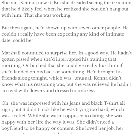
She did. Kenna knew it. But she dreaded seeing the irritation
that he’d likely feel when he realized she couldn’t hang out
Claiming Alexis
with him. That she was working.
But then again, he’d shown up with seven other people. He
Claiming Bailey
couldn’t really have been expecting any kind of intimate
date, could he?
Claiming Felicity
Marshall continued to surprise her. In a good way. He hadn’t
gotten pissed when she’d interrupted his training that
Claiming Sarah
morning. Or bitched that she could’ve really hurt him if
she’d landed on his back or something. He’d brought his
Beyond Reality
friends along tonight, which was…unusual. Kenna didn’t
know what his reasoning was, but she was relieved he hadn’t
Stand Alones
arrived with flowers and dressed to impress.
Oh, she was impressed with his jeans and black T-shirt all
FOREIGN
right, but it didn’t look like he was trying too hard, which
was a relief. While she wasn’t opposed to dating, she was
Deutsche
happy with her life the way it was. She didn’t need a
boyfriend to be happy or content. She loved her job, her