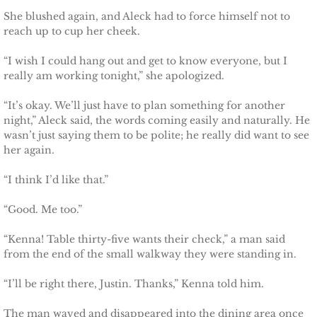
She blushed again, and Aleck had to force himself not to
reach up to cup her cheek.
“I wish I could hang out and get to know everyone, but I
really am working tonight,” she apologized.
“It’s okay. We’ll just have to plan something for another
night,” Aleck said, the words coming easily and naturally. He
wasn’t just saying them to be polite; he really did want to see
her again.
“I think I’d like that.”
“Good. Me too.”
“Kenna! Table thirty-five wants their check,” a man said
from the end of the small walkway they were standing in.
“I’ll be right there, Justin. Thanks,” Kenna told him.
The man waved and disappeared into the dining area once