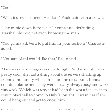
Finding Ashlyn
“Yes.”
Finding Jodelle
“Well, it’s seven-fifteen. He’s late,” Paulo said with a frown.
Silverstone
“The traffic down here sucks,” Kenna said, defending
Marshall despite not even knowing the man.
Trusting Skylar
“You gonna ask Vera to put him in your section?” Charlotte
asked.
Trusting Taylor
“Not sure Alani would like that,” Paulo said.
Trusting Molly
Alani was the manager on duty tonight. And while she was
pretty cool, she had a thing about the servers chatting up
Trusting Cassidy
friends and family who came into the restaurant. Kenna
couldn’t blame her. They were usually always busy and work
Delta Team Two
was work. Which was why it had been the worst idea ever to
invite Marshall to come to Duke’s tonight. It wasn’t as if she
Shielding Gillian
could hang out and get to know him.