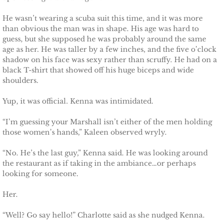
Protecting Alabama's Kids
He wasn’t wearing a scuba suit this time, and it was more
Protecting Kiera
than obvious the man was in shape. His age was hard to
guess, but she supposed he was probably around the same
age as her. He was taller by a few inches, and the five o’clock
Protecting Dakota
shadow on his face was sexy rather than scruffy. He had on a
black T-shirt that showed off his huge biceps and wide
Protecting Tex
shoulders.
Yup, it was official. Kenna was intimidated.
Delta Force Heroes
“I’m guessing your Marshall isn’t either of the men holding
Rescuing Rayne
those women’s hands,” Kaleen observed wryly.
Rescuing Aimee
“No. He’s the last guy,” Kenna said. He was looking around
the restaurant as if taking in the ambiance…or perhaps
looking for someone.
Rescuing Emily
Her.
Rescuing Harley
“Well? Go say hello!” Charlotte said as she nudged Kenna.