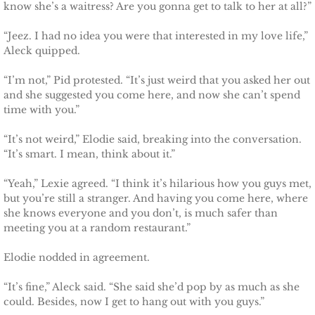
know she’s a waitress? Are you gonna get to talk to her at all?”
“Jeez. I had no idea you were that interested in my love life,”
Aleck quipped.
“I’m not,” Pid protested. “It’s just weird that you asked her out
and she suggested you come here, and now she can’t spend
time with you.”
“It’s not weird,” Elodie said, breaking into the conversation.
“It’s smart. I mean, think about it.”
“Yeah,” Lexie agreed. “I think it’s hilarious how you guys met,
but you’re still a stranger. And having you come here, where
she knows everyone and you don’t, is much safer than
meeting you at a random restaurant.”
Elodie nodded in agreement.
“It’s fine,” Aleck said. “She said she’d pop by as much as she
could. Besides, now I get to hang out with you guys.”