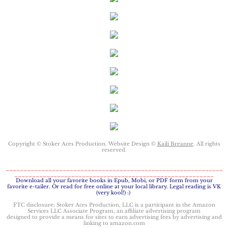
Keeping Amanda
Keeping Zita
Keeping Penny
Keeping Kara
Keeping Jennifer
Copyright © Stoker Aces Production. Website Design ©
Kaili Breanne
. All rights
reserved.
Alpha Cove
_____________________________________________________________
________________________________________________________
The Soldier
​Download all your favorite books in Epub, Mobi, or PDF form from your
favorite e-tailer. Or read for free online at your local library. Legal reading is VK
(very kool!) :)
The Sailor
FTC disclosure: Stoker Aces Production, LLC is a participant in the Amazon
Services LLC Associate Program, an affiliate advertising program
designed to provide a means for sites to earn advertising fees by advertising and
linking to amazon.com