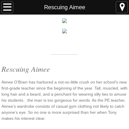
Home
Rescuing Aimee
FAQS
ABOUT THE AUTHOR
New York Times
Bestselling Author
EVENTS
LEARN MORE
READING ORDER
Rescuing Aimee
BOOKS
Aimee O’Brien has harbored a not-so-little crush on her school’s new
first-grade teacher since the beginning of the year. Tall, muscled, with
long hair and a beard, and a penchant for wearing silly ties to amuse
Coming Soon
his students…the man is too gorgeous for words. As the PE teacher,
Aimee’s wardrobe consists of casual gym clothing not likely to catch
Kindle Unlimited Books
anyone’s eye. So no one is more surprised than her when Tony
makes his interest clear.
SEAL of Protection: Alliance