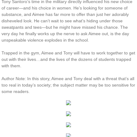
Tony Santoro’s time in the military directly influenced his new choice
of career—and his choice in women. He’s looking for someone of
Protecting Remi
substance, and Aimee has far more to offer than just her adorably
disheveled look. He can’t wait to see what’s hiding under those
Protecting Wren
sweatpants and tees—but he might have missed his chance. The
very day he finally works up the nerve to ask Aimee out, is the day
unspeakable violence explodes in the school.
Protecting Josie
Trapped in the gym, Aimee and Tony will have to work together to get
Protecting Maggie
out with their lives…and the lives of the dozens of students trapped
with them.
Protecting Addison
Author Note: In this story, Aimee and Tony deal with a threat that’s all
too real in today’s society; the subject matter may be too sensitive for
Protecting Kelli
some readers.
Protecting Bree
Rescue Angels
Keeping Laryn