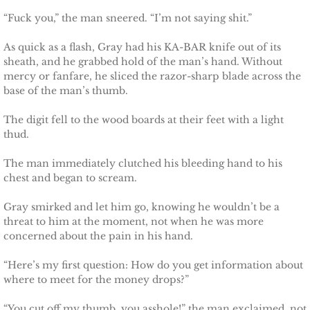
“Fuck you,” the man sneered. “I’m not saying shit.”
Protecting Fiona
As quick as a flash, Gray had his KA-BAR knife out of its
sheath, and he grabbed hold of the man’s hand. Without
Marrying Caroline
mercy or fanfare, he sliced the razor-sharp blade across the
base of the man’s thumb.
Protecting Summer
The digit fell to the wood boards at their feet with a light
thud.
Protecting Cheyenne
The man immediately clutched his bleeding hand to his
Protecting Jessyka
chest and began to scream.
Protecting Julie
Gray smirked and let him go, knowing he wouldn’t be a
threat to him at the moment, not when he was more
concerned about the pain in his hand.
Protecting Melody
“Here’s my first question: How do you get information about
Protecting the Future
where to meet for the money drops?”
“You cut off my thumb, you asshole!” the man exclaimed, not