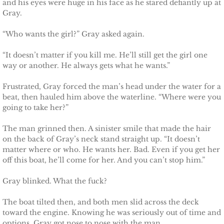
and his eyes were huge in his face as he stared defiantly up at
Français
Gray.
Italiano
“Who wants the girl?” Gray asked again.
CONTACT
“It doesn’t matter if you kill me. He’ll still get the girl one
way or another. He always gets what he wants.”
Shop
Frustrated, Gray forced the man’s head under the water for a
beat, then hauled him above the waterline. “Where were you
going to take her?”
The man grinned then. A sinister smile that made the hair
on the back of Gray’s neck stand straight up. “It doesn’t
matter where or who. He wants her. Bad. Even if you get her
off this boat, he’ll come for her. And you can’t stop him.”
Gray blinked. What the fuck?
The boat tilted then, and both men slid across the deck
toward the engine. Knowing he was seriously out of time and
options, Gray got nose to nose with the man.