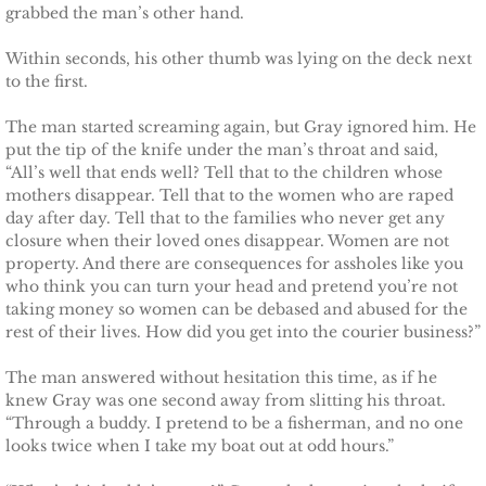
grabbed the man’s other hand.
Marrying Emily
Within seconds, his other thumb was lying on the deck next
Rescuing Kassie
to the first.
Rescuing Bryn
The man started screaming again, but Gray ignored him. He
put the tip of the knife under the man’s throat and said,
“All’s well that ends well? Tell that to the children whose
Rescuing Casey
mothers disappear. Tell that to the women who are raped
day after day. Tell that to the families who never get any
Rescuing Sadie
closure when their loved ones disappear. Women are not
property. And there are consequences for assholes like you
who think you can turn your head and pretend you’re not
Rescuing Wendy
taking money so women can be debased and abused for the
rest of their lives. How did you get into the courier business?”
Rescuing Mary
The man answered without hesitation this time, as if he
knew Gray was one second away from slitting his throat.
Rescuing Macie
“Through a buddy. I pretend to be a fisherman, and no one
looks twice when I take my boat out at odd hours.”
Rescuing Annie