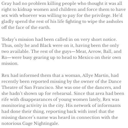
Gray had no problem killing people who thought it was all
Deserving Alaska
right to kidnap women and children and force them to have
sex with whoever was willing to pay for the privilege. He’d
Deserving Henley
gladly spend the rest of his life fighting to wipe the assholes
off the face of the earth.
Deserving Reese
Today’s mission had been called in on very short notice.
Thus, only he and Black were on it, having been the only
Deserving Cora
two available. The rest of the guys—Meat, Arrow, Ball, and
Ro—were busy gearing up to head to Mexico on their own
Deserving Lara
mission.
Rex had informed them that a woman, Allye Martin, had
Deserving Maisy
recently been reported missing by the owner of the Dance
Theatre of San Francisco. She was one of the dancers, and
Deserving Ryleigh
she hadn’t shown up for rehearsal. Since that area had been
rife with disappearances of young women lately, Rex was
monitoring activity in the city. His network of informants
Eagle Point Search & Rescue
had done their thing, reporting back with intel that the
missing dancer’s name was heard in connection with the
Searching for Lilly
notorious Gage Nightingale.