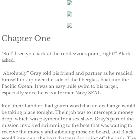
Keeping Amanda
Keeping Zita
Chapter One
Keeping Penny
“So I’ll see you back at the rendezvous point, right?” Black
asked.
Keeping Kara
“Absolutely,” Gray told his friend and partner as he readied
Keeping Jennifer
himself to slip over the side of the fiberglass boat into the
Pacific Ocean. It was an easy mile swim to his target,
especially since he was a former Navy SEAL.
Alpha Cove
Rex, their handler, had gotten word that an exchange would
The Soldier
be taking place tonight. Their job was to intercept a money
drop, which was payment for a sex slave. Gray’s part of the
The Sailor
mission involved swimming to the boat that was waiting to
receive the money and subduing those on board, and Black
would intercept the boat that was dropping off the cash. The