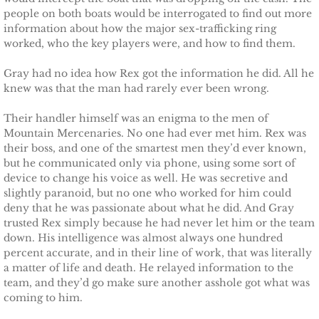
The Pilot
people on both boats would be interrogated to find out more
information about how the major sex-trafficking ring
The Guardsman
worked, who the key players were, and how to find them.
Gray had no idea how Rex got the information he did. All he
Delta Force Heroes: Guardians
knew was that the man had rarely ever been wrong.
Rescuing Brinley
Their handler himself was an enigma to the men of
Mountain Mercenaries. No one had ever met him. Rex was
their boss, and one of the smartest men they’d ever known,
Rescuing Cypress
but he communicated only via phone, using some sort of
device to change his voice as well. He was secretive and
Rescuing Talia
slightly paranoid, but no one who worked for him could
deny that he was passionate about what he did. And Gray
Rescuing Amber
trusted Rex simply because he had never let him or the team
down. His intelligence was almost always one hundred
percent accurate, and in their line of work, that was literally
Rescuing Heidi
a matter of life and death. He relayed information to the
team, and they’d go make sure another asshole got what was
The Refuge
coming to him.