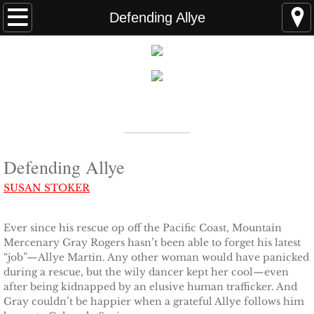
Home
Defending Allye
FAQS
ABOUT THE AUTHOR
New York Times
Bestselling Author
EVENTS
LEARN MORE
READING ORDER
Defending Allye
SUSAN STOKER
BOOKS
Ever since his rescue op off the Pacific Coast, Mountain
Coming Soon
Mercenary Gray Rogers hasn’t been able to forget his latest
“job”—Allye Martin. Any other woman would have panicked
Kindle Unlimited Books
during a rescue, but the wily dancer kept her cool—even
after being kidnapped by an elusive human trafficker. And
Gray couldn’t be happier when a grateful Allye follows him
SEAL of Protection: Alliance