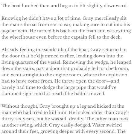
The boat lurched then and began to tilt slightly downward.
Justice for Erin
Knowing he didn’t have a lot of time, Gray mercilessly slit
the man’s throat from ear to ear, making sure to cut into his
Justice for Milena
jugular vein. He turned his back on the man and was exiting
the wheelhouse even before the captain fell to the deck.
Shelter for Blythe
Already feeling the subtle tilt of the boat, Gray returned to
the door that he’d jammed earlier, leading down into the
Justice for Hope
living quarters of the vessel. Removing the wedge, he leaped
down the stairs, past a door that probably led to a bedroom,
Shelter for Quinn
and went straight to the engine room, where the explosion
had to have come from. He threw open the door—and
Shelter for Koren
barely had time to dodge the large pipe that would’ve
slammed right into his head if he hadn’t moved.
Shelter for Penelope
Without thought, Gray brought up a leg and kicked at the
man who had tried to kill him. He looked older than Gray’s
Ace Security
thirty-six years, but he was still deadly. The other man took
another swing, which Gray easily dodged. Water swirled
around their feet, growing deeper with every second. The
Claiming Grace