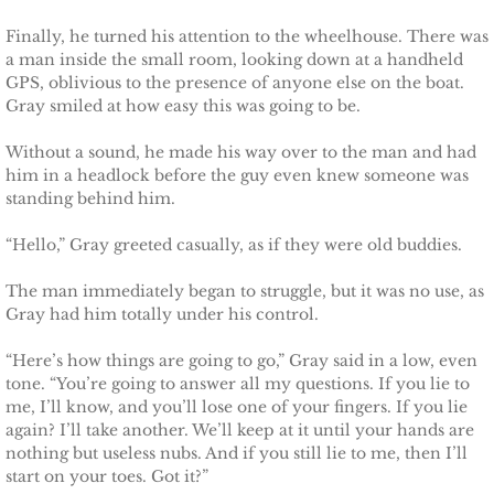
Defending Chloe
Finally, he turned his attention to the wheelhouse. There was
a man inside the small room, looking down at a handheld
GPS, oblivious to the presence of anyone else on the boat.
Defending Morgan
Gray smiled at how easy this was going to be.
Defending Harlow
Without a sound, he made his way over to the man and had
him in a headlock before the guy even knew someone was
standing behind him.
Defending Everly
“Hello,” Gray greeted casually, as if they were old buddies.
Defending Zara
The man immediately began to struggle, but it was no use, as
Gray had him totally under his control.
Defending Raven
“Here’s how things are going to go,” Gray said in a low, even
SEAL of Protection
tone. “You’re going to answer all my questions. If you lie to
me, I’ll know, and you’ll lose one of your fingers. If you lie
Protecting Caroline
again? I’ll take another. We’ll keep at it until your hands are
nothing but useless nubs. And if you still lie to me, then I’ll
start on your toes. Got it?”
Protecting Alabama