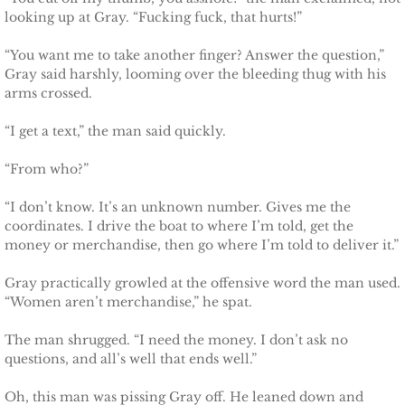
Protecting Alabama's Kids
looking up at Gray. “Fucking fuck, that hurts!”
Protecting Kiera
“You want me to take another finger? Answer the question,”
Gray said harshly, looming over the bleeding thug with his
arms crossed.
Protecting Dakota
“I get a text,” the man said quickly.
Protecting Tex
“From who?”
Delta Force Heroes
“I don’t know. It’s an unknown number. Gives me the
coordinates. I drive the boat to where I’m told, get the
Rescuing Rayne
money or merchandise, then go where I’m told to deliver it.”
Rescuing Aimee
Gray practically growled at the offensive word the man used.
“Women aren’t merchandise,” he spat.
Rescuing Emily
The man shrugged. “I need the money. I don’t ask no
questions, and all’s well that ends well.”
Rescuing Harley
Oh, this man was pissing Gray off. He leaned down and