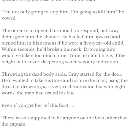
“I’m not only going to stop him, I’m going to kill him,” he
vowed.
The other man opened his mouth to respond, but Gray
didn’t give him the chance. He hauled him upward and
turned him in his arms as if he were a five-year-old child.
Within seconds, he’d broken his neck. Drowning him
would’ve taken too much time. Time he didn’t have, if the
height of the ever-deepening water was any indication.
Throwing the dead body aside, Gray started for the door.
He’d wanted to take his time and torture the man, using the
threat of drowning as a very real motivator, but with eight
words, the man had sealed his fate.
Even if you get her off this boat . . .
There wasn’t supposed to be anyone on the boat other than
the captain.