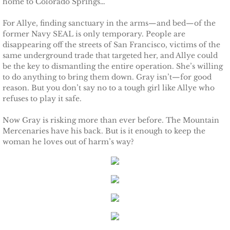
home to Colorado Springs…
Protecting Remi
For Allye, finding sanctuary in the arms—and bed—of the
former Navy SEAL is only temporary. People are
Protecting Wren
disappearing off the streets of San Francisco, victims of the
same underground trade that targeted her, and Allye could
be the key to dismantling the entire operation. She’s willing
Protecting Josie
to do anything to bring them down. Gray isn’t—for good
reason. But you don’t say no to a tough girl like Allye who
Protecting Maggie
refuses to play it safe.
Now Gray is risking more than ever before. The Mountain
Protecting Addison
Mercenaries have his back. But is it enough to keep the
woman he loves out of harm’s way?
Protecting Kelli
Protecting Bree
Rescue Angels
Keeping Laryn