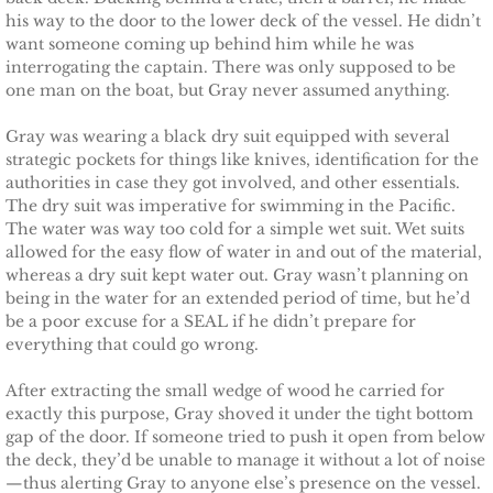
his way to the door to the lower deck of the vessel. He didn’t
Securing Brenae
want someone coming up behind him while he was
interrogating the captain. There was only supposed to be
Securing Sidney
one man on the boat, but Gray never assumed anything.
Securing Piper
Gray was wearing a black dry suit equipped with several
strategic pockets for things like knives, identification for the
authorities in case they got involved, and other essentials.
Securing Zoey
The dry suit was imperative for swimming in the Pacific.
The water was way too cold for a simple wet suit. Wet suits
Securing Avery
allowed for the easy flow of water in and out of the material,
whereas a dry suit kept water out. Gray wasn’t planning on
being in the water for an extended period of time, but he’d
Securing Kalee
be a poor excuse for a SEAL if he didn’t prepare for
everything that could go wrong.
Securing Jane
After extracting the small wedge of wood he carried for
exactly this purpose, Gray shoved it under the tight bottom
Mountain Mercenaries
gap of the door. If someone tried to push it open from below
the deck, they’d be unable to manage it without a lot of noise
Defending Allye
—thus alerting Gray to anyone else’s presence on the vessel.