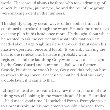
Finding Ashlyn
world. There would always be those who took advantage of
others, but maybe, just maybe, he and the rest of the group
Finding Jodelle
were making a dent in the numbers.
The slightly choppy ocean waves didn’t bother him as he
Silverstone
continued to stroke through the water. He took the time to go
over the plan in his head once more. He thought about what
Trusting Skylar
he wanted to ask the courier and what information Rex
needed about Gage Nightingale so they could shut down his
massive operation once and for all. It was risky driving the
Trusting Taylor
boat to the rendezvous, because it probably wasn’t
registered, and the last thing Gray wanted was to be caught
Trusting Molly
by the Coast Guard and questioned. Ball was a former
Coastie, but since he wasn’t here, Gray couldn’t rely on him
Trusting Cassidy
to smooth things over, if necessary. But he’d deal with any
trouble later, if it came to that.
Delta Team Two
Lifting his head as he swam, Gray saw the large form of the
fishing vessel bobbing in the water ahead of him. He smiled
Shielding Gillian
—he’d made good time. He switched from a freestyle stroke
to a breaststroke, so his movements wouldn’t be seen from