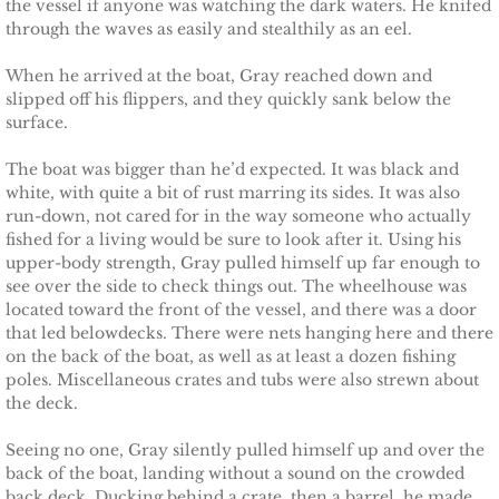
the vessel if anyone was watching the dark waters. He knifed
Shielding Kinley
through the waves as easily and stealthily as an eel.
Shielding Aspen
When he arrived at the boat, Gray reached down and
slipped off his flippers, and they quickly sank below the
surface.
Shielding Jayme
The boat was bigger than he’d expected. It was black and
Shielding Riley
white, with quite a bit of rust marring its sides. It was also
run-down, not cared for in the way someone who actually
Shielding Devyn
fished for a living would be sure to look after it. Using his
upper-body strength, Gray pulled himself up far enough to
see over the side to check things out. The wheelhouse was
Shielding Ember
located toward the front of the vessel, and there was a door
that led belowdecks. There were nets hanging here and there
Shielding Sierra
on the back of the boat, as well as at least a dozen fishing
poles. Miscellaneous crates and tubs were also strewn about
the deck.
SEAL of Protection: Legacy
Seeing no one, Gray silently pulled himself up and over the
Securing Caite
back of the boat, landing without a sound on the crowded
back deck. Ducking behind a crate, then a barrel, he made