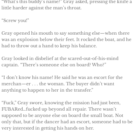
“What’s this buddy’s name?” Gray asked, pressing the knife a
Badge of Honor
little harder against the man’s throat.
“Screw you!”
Justice for Mackenzie
Gray opened his mouth to say something else—when there
Justice for Mickie
was an explosion below their feet. It rocked the boat, and he
had to throw out a hand to keep his balance.
Justice for Corrie
Gray looked in disbelief at the scared-out-of-his-mind
captain. “There’s someone else on board? Who?”
Justice for Laine
“I don’t know his name! He said he was an escort for the
merchan—er . . . the woman. The buyer didn’t want
Shelter for Elizabeth
anything to happen to her in the transfer.”
Justice for Boone
“Fuck,” Gray swore, knowing the mission had just been,
FUBARed…fucked up beyond all repair. There wasn’t
Shelter for Adeline
supposed to be anyone else on board the small boat. Not
only that, but if the dancer had an escort, someone had to be
very interested in getting his hands on her.
Shelter for Sophie