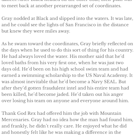
to meet back at another prearranged set of coordinates.
The Hero
Gray nodded at Black and slipped into the waters. It was late,
and he could see the lights of San Francisco in the distance
The Lumberjack
but knew they were miles away.
SEAL Team Hawaii
As he swam toward the coordinates, Gray briefly reflected on
the days when he used to do this sort of thing for his country.
He had always loved the water. His mother said that he’d
Finding Elodie
loved baths from his very first one, when he was just two
days old. He’d been on his high school swim team and had
Finding Lexie
earned a swimming scholarship to the US Naval Academy. It
was almost inevitable that he’d become a Navy SEAL. But
after they’d gotten fraudulent intel and his entire team had
Finding Kenna
been killed, he’d become jaded. He’d taken out his anger
over losing his team on anyone and everyone around him.
Finding Monica
Thank God Rex had offered him the job with Mountain
Finding Carly
Mercenaries. Gray had no idea how the man had found him,
and frankly, he didn’t really care. He enjoyed what he did
and honestly felt like he was making a difference in the