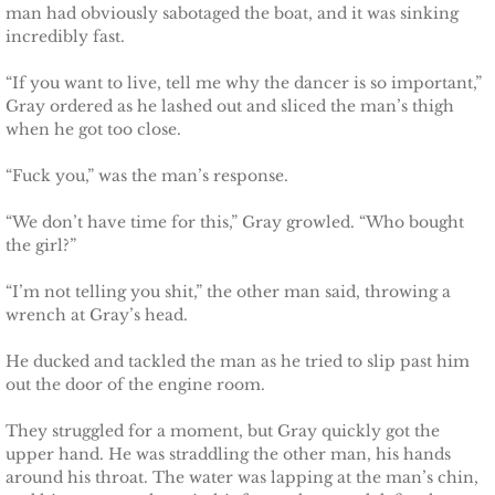
man had obviously sabotaged the boat, and it was sinking
incredibly fast.
Claiming Alexis
“If you want to live, tell me why the dancer is so important,”
Gray ordered as he lashed out and sliced the man’s thigh
Claiming Bailey
when he got too close.
Claiming Felicity
“Fuck you,” was the man’s response.
Claiming Sarah
“We don’t have time for this,” Gray growled. “Who bought
the girl?”
Beyond Reality
“I’m not telling you shit,” the other man said, throwing a
wrench at Gray’s head.
Stand Alones
He ducked and tackled the man as he tried to slip past him
out the door of the engine room.
FOREIGN
They struggled for a moment, but Gray quickly got the
Deutsche
upper hand. He was straddling the other man, his hands
around his throat. The water was lapping at the man’s chin,