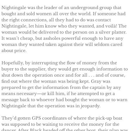
Nightingale was the leader of an underground group that
Searching for Elsie
bought and sold women all over the world. If someone had
the right connections, all they had to do was contact
Searching for Bristol
Nightingale, let him know who they wanted, and voilà! The
woman would be delivered to the person on a silver platter.
Searching for Caryn
It wasn’t cheap, but assholes powerful enough to have any
woman they wanted taken against their will seldom cared
about price.
Searching for Finley
Hopefully, by interrupting the flow of money from the
Searching for Heather
buyer to the supplier, they would get enough information to
shut down the operation once and for all . . . and of course,
find out where the woman was being kept. Gray was
Searching for Khloe
prepared to get the information from the captain by any
means necessary—or kill him, if he attempted to get a
Game of Chance
message back to whoever had bought the woman or to warn
Nightingale that the operation was in jeopardy.
The Protector
They’d gotten GPS coordinates of where the pick-up boat
was supposed to be waiting to receive the money for the
The Royal
dancer. After Black headed off the other boat, their plan was