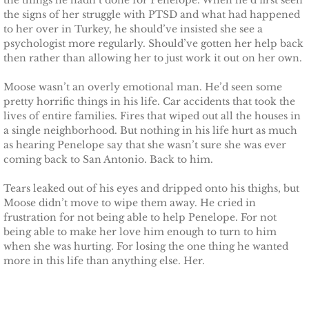
the things he hadn’t done for Penelope. When he’d first seen
the signs of her struggle with PTSD and what had happened
to her over in Turkey, he should’ve insisted she see a
psychologist more regularly. Should’ve gotten her help back
then rather than allowing her to just work it out on her own.
Moose wasn’t an overly emotional man. He’d seen some
pretty horrific things in his life. Car accidents that took the
lives of entire families. Fires that wiped out all the houses in
a single neighborhood. But nothing in his life hurt as much
as hearing Penelope say that she wasn’t sure she was ever
coming back to San Antonio. Back to him.
Tears leaked out of his eyes and dripped onto his thighs, but
Moose didn’t move to wipe them away. He cried in
frustration for not being able to help Penelope. For not
being able to make her love him enough to turn to him
when she was hurting. For losing the one thing he wanted
more in this life than anything else. Her.