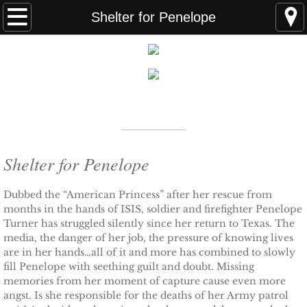
Home
Shelter for Penelope
FAQS
ABOUT THE AUTHOR
New York Times
Bestselling Author
EVENTS
LEARN MORE
READING ORDER
Shelter for Penelope
BOOKS
Dubbed the “American Princess” after her rescue from
months in the hands of ISIS, soldier and firefighter Penelope
Turner has struggled silently since her return to Texas. The
Coming Soon
media, the danger of her job, the pressure of knowing lives
are in her hands…all of it and more has combined to slowly
Kindle Unlimited Books
fill Penelope with seething guilt and doubt. Missing
memories from her moment of capture cause even more
SEAL of Protection: Alliance
angst. Is she responsible for the deaths of her Army patrol