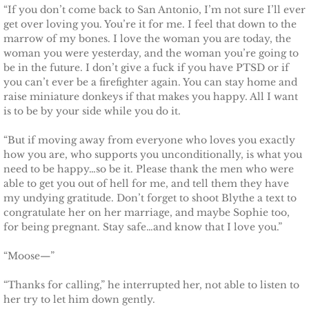
“If you don’t come back to San Antonio, I’m not sure I’ll ever
get over loving you. You’re it for me. I feel that down to the
marrow of my bones. I love the woman you are today, the
woman you were yesterday, and the woman you’re going to
be in the future. I don’t give a fuck if you have PTSD or if
you can’t ever be a firefighter again. You can stay home and
raise miniature donkeys if that makes you happy. All I want
is to be by your side while you do it.
“But if moving away from everyone who loves you exactly
how you are, who supports you unconditionally, is what you
need to be happy…so be it. Please thank the men who were
able to get you out of hell for me, and tell them they have
my undying gratitude. Don’t forget to shoot Blythe a text to
congratulate her on her marriage, and maybe Sophie too,
for being pregnant. Stay safe…and know that I love you.”
“Moose—”
“Thanks for calling,” he interrupted her, not able to listen to
her try to let him down gently.