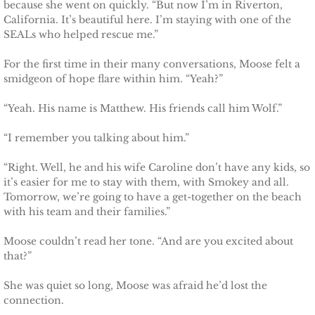
because she went on quickly. “But now I’m in Riverton,
Marrying Emily
California. It’s beautiful here. I’m staying with one of the
SEALs who helped rescue me.”
Rescuing Kassie
For the first time in their many conversations, Moose felt a
smidgeon of hope flare within him. “Yeah?”
Rescuing Bryn
“Yeah. His name is Matthew. His friends call him Wolf.”
Rescuing Casey
“I remember you talking about him.”
Rescuing Sadie
“Right. Well, he and his wife Caroline don’t have any kids, so
it’s easier for me to stay with them, with Smokey and all.
Rescuing Wendy
Tomorrow, we’re going to have a get-together on the beach
with his team and their families.”
Rescuing Mary
Moose couldn’t read her tone. “And are you excited about
that?”
Rescuing Macie
She was quiet so long, Moose was afraid he’d lost the
Rescuing Annie
connection.