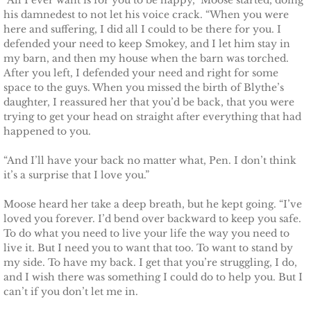
“All I ever want is for you to be happy,” Moose started, doing
his damnedest to not let his voice crack. “When you were
here and suffering, I did all I could to be there for you. I
defended your need to keep Smokey, and I let him stay in
my barn, and then my house when the barn was torched.
After you left, I defended your need and right for some
space to the guys. When you missed the birth of Blythe’s
daughter, I reassured her that you’d be back, that you were
trying to get your head on straight after everything that had
happened to you.
“And I’ll have your back no matter what, Pen. I don’t think
it’s a surprise that I love you.”
Moose heard her take a deep breath, but he kept going. “I’ve
loved you forever. I’d bend over backward to keep you safe.
To do what you need to live your life the way you need to
live it. But I need you to want that too. To want to stand by
my side. To have my back. I get that you’re struggling, I do,
and I wish there was something I could do to help you. But I
can’t if you don’t let me in.