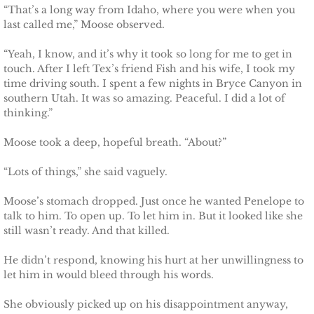
Protecting Alabama's Kids
“That’s a long way from Idaho, where you were when you
last called me,” Moose observed.
Protecting Kiera
“Yeah, I know, and it’s why it took so long for me to get in
touch. After I left Tex’s friend Fish and his wife, I took my
Protecting Dakota
time driving south. I spent a few nights in Bryce Canyon in
southern Utah. It was so amazing. Peaceful. I did a lot of
Protecting Tex
thinking.”
Moose took a deep, hopeful breath. “About?”
Delta Force Heroes
“Lots of things,” she said vaguely.
Rescuing Rayne
Moose’s stomach dropped. Just once he wanted Penelope to
Rescuing Aimee
talk to him. To open up. To let him in. But it looked like she
still wasn’t ready. And that killed.
Rescuing Emily
He didn’t respond, knowing his hurt at her unwillingness to
let him in would bleed through his words.
Rescuing Harley
She obviously picked up on his disappointment anyway,