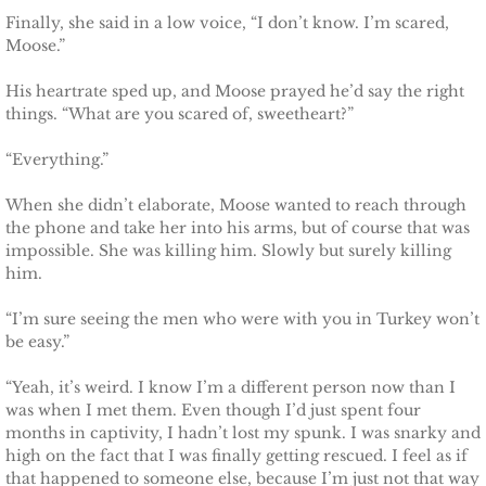
Finally, she said in a low voice, “I don’t know. I’m scared,
Badge of Honor
Moose.”
Justice for Mackenzie
His heartrate sped up, and Moose prayed he’d say the right
things. “What are you scared of, sweetheart?”
Justice for Mickie
“Everything.”
Justice for Corrie
When she didn’t elaborate, Moose wanted to reach through
the phone and take her into his arms, but of course that was
Justice for Laine
impossible. She was killing him. Slowly but surely killing
him.
Shelter for Elizabeth
“I’m sure seeing the men who were with you in Turkey won’t
be easy.”
Justice for Boone
“Yeah, it’s weird. I know I’m a different person now than I
was when I met them. Even though I’d just spent four
Shelter for Adeline
months in captivity, I hadn’t lost my spunk. I was snarky and
high on the fact that I was finally getting rescued. I feel as if
Shelter for Sophie
that happened to someone else, because I’m just not that way