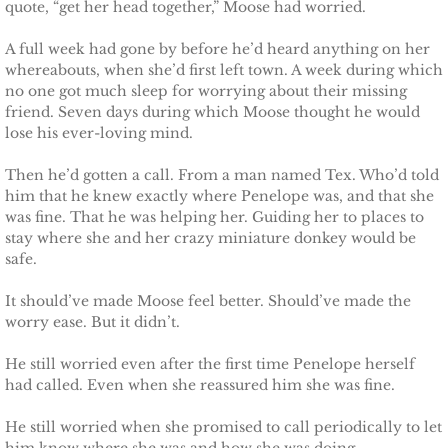
quote, “get her head together,” Moose had worried.
Deserving Alaska
A full week had gone by before he’d heard anything on her
Deserving Henley
whereabouts, when she’d first left town. A week during which
no one got much sleep for worrying about their missing
friend. Seven days during which Moose thought he would
Deserving Reese
lose his ever-loving mind.
Deserving Cora
Then he’d gotten a call. From a man named Tex. Who’d told
him that he knew exactly where Penelope was, and that she
was fine. That he was helping her. Guiding her to places to
Deserving Lara
stay where she and her crazy miniature donkey would be
safe.
Deserving Maisy
It should’ve made Moose feel better. Should’ve made the
Deserving Ryleigh
worry ease. But it didn’t.
He still worried even after the first time Penelope herself
Eagle Point Search & Rescue
had called. Even when she reassured him she was fine.
Searching for Lilly
He still worried when she promised to call periodically to let