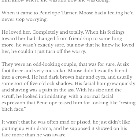
him know where she was and how she was doing.
Searching for Elsie
When it came to Penelope Turner, Moose had a feeling he’d
never stop worrying.
Searching for Bristol
He loved her. Completely and totally. When his feelings
toward her had changed from friendship to something
Searching for Caryn
more, he wasn’t exactly sure, but now that he knew he loved
her, he couldn’t just turn off the worry.
Searching for Finley
They were an odd-looking couple, that was for sure. At six
Searching for Heather
foot three and very muscular, Moose didn’t exactly blend
into a crowd. He had dark brown hair and eyes, and usually
some sort of five o’clock shadow. His facial hair grew quickly
Searching for Khloe
and shaving was a pain in the ass. With his size and the
scruff, he looked intimidating, with a normal facial
Game of Chance
expression that Penelope teased him for looking like “resting
bitch face.”
The Protector
It wasn’t that he was often mad or pissed; he just didn’t like
putting up with drama, and he supposed it showed on his
The Royal
face more than he was aware.