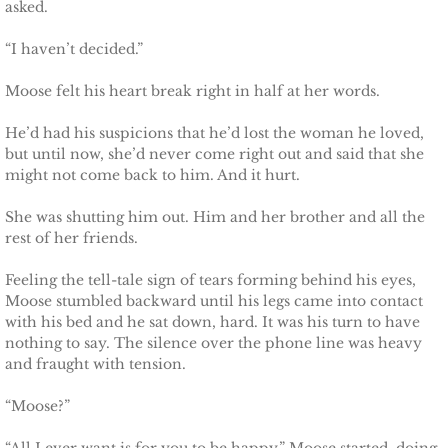
asked.
“I haven’t decided.”
Moose felt his heart break right in half at her words.
He’d had his suspicions that he’d lost the woman he loved,
but until now, she’d never come right out and said that she
might not come back to him. And it hurt.
She was shutting him out. Him and her brother and all the
rest of her friends.
Feeling the tell-tale sign of tears forming behind his eyes,
Moose stumbled backward until his legs came into contact
with his bed and he sat down, hard. It was his turn to have
nothing to say. The silence over the phone line was heavy
and fraught with tension.
“Moose?”