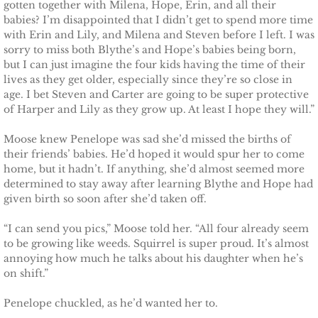
gotten together with Milena, Hope, Erin, and all their
babies? I’m disappointed that I didn’t get to spend more time
Claiming Alexis
with Erin and Lily, and Milena and Steven before I left. I was
sorry to miss both Blythe’s and Hope’s babies being born,
but I can just imagine the four kids having the time of their
Claiming Bailey
lives as they get older, especially since they’re so close in
age. I bet Steven and Carter are going to be super protective
Claiming Felicity
of Harper and Lily as they grow up. At least I hope they will.”
Moose knew Penelope was sad she’d missed the births of
Claiming Sarah
their friends’ babies. He’d hoped it would spur her to come
home, but it hadn’t. If anything, she’d almost seemed more
Beyond Reality
determined to stay away after learning Blythe and Hope had
given birth so soon after she’d taken off.
Stand Alones
“I can send you pics,” Moose told her. “All four already seem
to be growing like weeds. Squirrel is super proud. It’s almost
FOREIGN
annoying how much he talks about his daughter when he’s
on shift.”
Deutsche
Penelope chuckled, as he’d wanted her to.