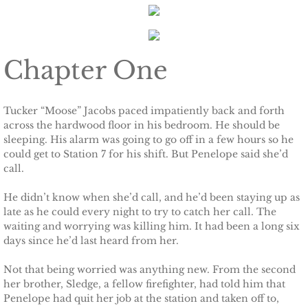
The Pilot
The Guardsman
Chapter One
Delta Force Heroes: Guardians
Rescuing Brinley
Tucker “Moose” Jacobs paced impatiently back and forth
across the hardwood floor in his bedroom. He should be
sleeping. His alarm was going to go off in a few hours so he
Rescuing Cypress
could get to Station 7 for his shift. But Penelope said she’d
call.
Rescuing Talia
He didn’t know when she’d call, and he’d been staying up as
late as he could every night to try to catch her call. The
Rescuing Amber
waiting and worrying was killing him. It had been a long six
days since he’d last heard from her.
Rescuing Heidi
Not that being worried was anything new. From the second
The Refuge
her brother, Sledge, a fellow firefighter, had told him that
Penelope had quit her job at the station and taken off to,