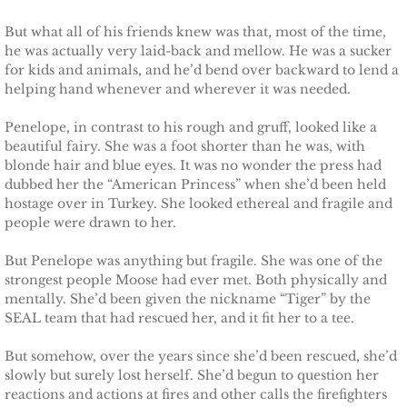
But what all of his friends knew was that, most of the time,
The Hero
he was actually very laid-back and mellow. He was a sucker
for kids and animals, and he’d bend over backward to lend a
The Lumberjack
helping hand whenever and wherever it was needed.
SEAL Team Hawaii
Penelope, in contrast to his rough and gruff, looked like a
beautiful fairy. She was a foot shorter than he was, with
blonde hair and blue eyes. It was no wonder the press had
Finding Elodie
dubbed her the “American Princess” when she’d been held
hostage over in Turkey. She looked ethereal and fragile and
Finding Lexie
people were drawn to her.
But Penelope was anything but fragile. She was one of the
Finding Kenna
strongest people Moose had ever met. Both physically and
mentally. She’d been given the nickname “Tiger” by the
Finding Monica
SEAL team that had rescued her, and it fit her to a tee.
But somehow, over the years since she’d been rescued, she’d
Finding Carly
slowly but surely lost herself. She’d begun to question her
reactions and actions at fires and other calls the firefighters