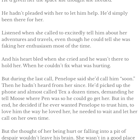
He’d given her the space she thought she needed.
Shielding Kinley
He hadn’t pleaded with her to let him help. He’d simply
Shielding Aspen
been there for her.
Listened when she called to excitedly tell him about her
Shielding Jayme
adventures and travels, even though he could tell she was
faking her enthusiasm most of the time.
Shielding Riley
And his heart bled when she cried and he wasn’t there to
hold her. When he couldn’t fix what was hurting.
Shielding Devyn
But during the last call, Penelope said she’d call him “soon.”
Shielding Ember
Then he hadn’t heard from her since. He’d picked up the
phone and almost called Tex a dozen times, demanding he
Shielding Sierra
tell Moose where Pen was so he could go get her. But in the
end, he decided if he ever wanted Penelope to trust him, to
love him the way he loved her, he needed to wait and let her
SEAL of Protection: Legacy
call on her own time.
Securing Caite
But the thought of her being hurt or falling into a pit of
despair wouldn’t leave his brain. She wasn’t in a good place