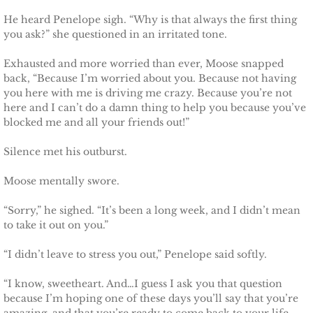
He heard Penelope sigh. “Why is that always the first thing
Defending Chloe
you ask?” she questioned in an irritated tone.
Defending Morgan
Exhausted and more worried than ever, Moose snapped
back, “Because I’m worried about you. Because not having
Defending Harlow
you here with me is driving me crazy. Because you’re not
here and I can’t do a damn thing to help you because you’ve
blocked me and all your friends out!”
Defending Everly
Silence met his outburst.
Defending Zara
Moose mentally swore.
Defending Raven
“Sorry,” he sighed. “It’s been a long week, and I didn’t mean
to take it out on you.”
SEAL of Protection
“I didn’t leave to stress you out,” Penelope said softly.
Protecting Caroline
“I know, sweetheart. And…I guess I ask you that question
because I’m hoping one of these days you’ll say that you’re
Protecting Alabama