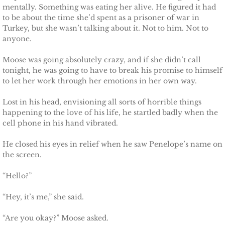
mentally. Something was eating her alive. He figured it had
Securing Brenae
to be about the time she’d spent as a prisoner of war in
Turkey, but she wasn’t talking about it. Not to him. Not to
Securing Sidney
anyone.
Moose was going absolutely crazy, and if she didn’t call
Securing Piper
tonight, he was going to have to break his promise to himself
to let her work through her emotions in her own way.
Securing Zoey
Lost in his head, envisioning all sorts of horrible things
Securing Avery
happening to the love of his life, he startled badly when the
cell phone in his hand vibrated.
Securing Kalee
He closed his eyes in relief when he saw Penelope’s name on
the screen.
Securing Jane
“Hello?”
Mountain Mercenaries
“Hey, it’s me,” she said.
Defending Allye
“Are you okay?” Moose asked.