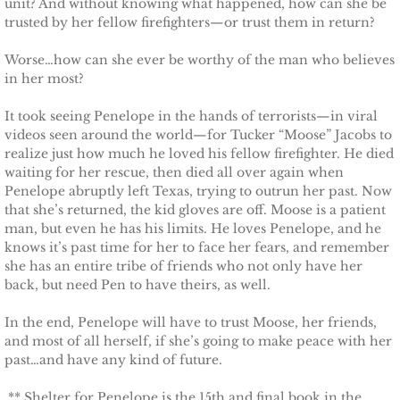
unit? And without knowing what happened, how can she be
trusted by her fellow firefighters—or trust them in return?
Protecting Remi
Worse…how can she ever be worthy of the man who believes
Protecting Wren
in her most?
It took seeing Penelope in the hands of terrorists—in viral
Protecting Josie
videos seen around the world—for Tucker “Moose” Jacobs to
realize just how much he loved his fellow firefighter. He died
Protecting Maggie
waiting for her rescue, then died all over again when
Penelope abruptly left Texas, trying to outrun her past. Now
that she’s returned, the kid gloves are off. Moose is a patient
Protecting Addison
man, but even he has his limits. He loves Penelope, and he
knows it’s past time for her to face her fears, and remember
Protecting Kelli
she has an entire tribe of friends who not only have her
back, but need Pen to have theirs, as well.
Protecting Bree
In the end, Penelope will have to trust Moose, her friends,
and most of all herself, if she’s going to make peace with her
Rescue Angels
past…and have any kind of future.
Keeping Laryn
** Shelter for Penelope is the 15th and final book in the