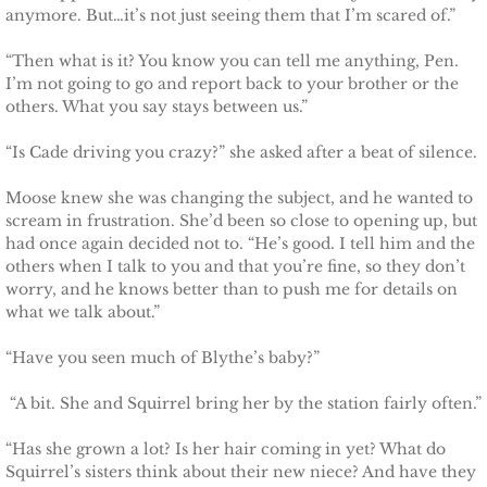
anymore. But…it’s not just seeing them that I’m scared of.”
Justice for Erin
“Then what is it? You know you can tell me anything, Pen.
I’m not going to go and report back to your brother or the
Justice for Milena
others. What you say stays between us.”
Shelter for Blythe
“Is Cade driving you crazy?” she asked after a beat of silence.
Moose knew she was changing the subject, and he wanted to
Justice for Hope
scream in frustration. She’d been so close to opening up, but
had once again decided not to. “He’s good. I tell him and the
Shelter for Quinn
others when I talk to you and that you’re fine, so they don’t
worry, and he knows better than to push me for details on
what we talk about.”
Shelter for Koren
“Have you seen much of Blythe’s baby?”
Shelter for Penelope
“A bit. She and Squirrel bring her by the station fairly often.”
Ace Security
“Has she grown a lot? Is her hair coming in yet? What do
Squirrel’s sisters think about their new niece? And have they
Claiming Grace