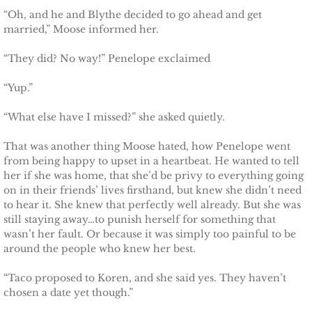
Français
“Oh, and he and Blythe decided to go ahead and get
married,” Moose informed her.
Italiano
“They did? No way!” Penelope exclaimed
CONTACT
“Yup.”
Shop
“What else have I missed?” she asked quietly.
That was another thing Moose hated, how Penelope went
from being happy to upset in a heartbeat. He wanted to tell
her if she was home, that she’d be privy to everything going
on in their friends’ lives firsthand, but knew she didn’t need
to hear it. She knew that perfectly well already. But she was
still staying away…to punish herself for something that
wasn’t her fault. Or because it was simply too painful to be
around the people who knew her best.
“Taco proposed to Koren, and she said yes. They haven’t
chosen a date yet though.”