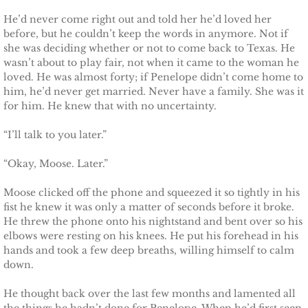
He’d never come right out and told her he’d loved her
before, but he couldn’t keep the words in anymore. Not if
she was deciding whether or not to come back to Texas. He
wasn’t about to play fair, not when it came to the woman he
loved. He was almost forty; if Penelope didn’t come home to
him, he’d never get married. Never have a family. She was it
for him. He knew that with no uncertainty.
“I’ll talk to you later.”
“Okay, Moose. Later.”
Moose clicked off the phone and squeezed it so tightly in his
fist he knew it was only a matter of seconds before it broke.
He threw the phone onto his nightstand and bent over so his
elbows were resting on his knees. He put his forehead in his
hands and took a few deep breaths, willing himself to calm
down.
He thought back over the last few months and lamented all