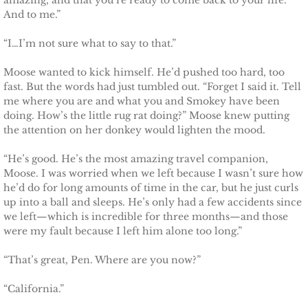
amazing, and that you’re ready to come back to your life.
And to me.”
Protecting Fiona
“I…I’m not sure what to say to that.”
Marrying Caroline
Moose wanted to kick himself. He’d pushed too hard, too
fast. But the words had just tumbled out. “Forget I said it. Tell
Protecting Summer
me where you are and what you and Smokey have been
doing. How’s the little rug rat doing?” Moose knew putting
the attention on her donkey would lighten the mood.
Protecting Cheyenne
“He’s good. He’s the most amazing travel companion,
Protecting Jessyka
Moose. I was worried when we left because I wasn’t sure how
he’d do for long amounts of time in the car, but he just curls
up into a ball and sleeps. He’s only had a few accidents since
Protecting Julie
we left—which is incredible for three months—and those
were my fault because I left him alone too long.”
Protecting Melody
“That’s great, Pen. Where are you now?”
Protecting the Future
“California.”