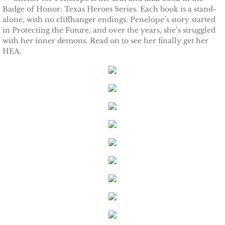
Badge of Honor: Texas Heroes Series. Each book is a stand-
alone, with no cliffhanger endings. Penelope’s story started
Keeping Amanda
in Protecting the Future, and over the years, she’s struggled
with her inner demons. Read on to see her finally get her
Keeping Zita
HEA.
Keeping Penny
Keeping Kara
Keeping Jennifer
Alpha Cove
The Soldier
The Sailor