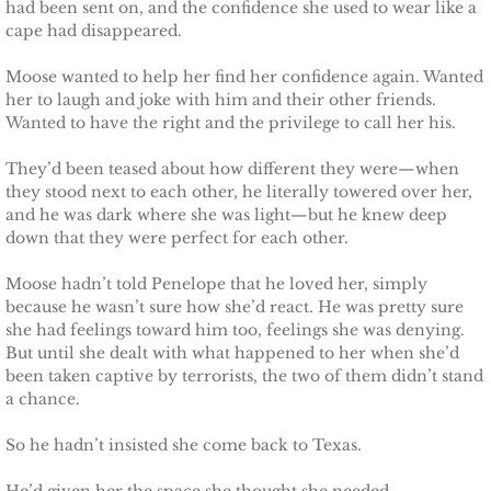
Finding Ashlyn
had been sent on, and the confidence she used to wear like a
cape had disappeared.
Finding Jodelle
Moose wanted to help her find her confidence again. Wanted
her to laugh and joke with him and their other friends.
Silverstone
Wanted to have the right and the privilege to call her his.
Trusting Skylar
They’d been teased about how different they were—when
they stood next to each other, he literally towered over her,
and he was dark where she was light—but he knew deep
Trusting Taylor
down that they were perfect for each other.
Trusting Molly
Moose hadn’t told Penelope that he loved her, simply
because he wasn’t sure how she’d react. He was pretty sure
she had feelings toward him too, feelings she was denying.
Trusting Cassidy
But until she dealt with what happened to her when she’d
been taken captive by terrorists, the two of them didn’t stand
Delta Team Two
a chance.
Shielding Gillian
So he hadn’t insisted she come back to Texas.