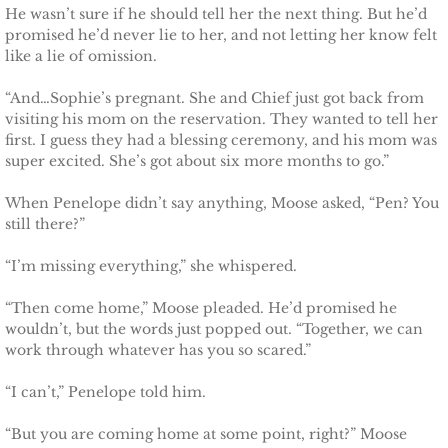
He wasn’t sure if he should tell her the next thing. But he’d
promised he’d never lie to her, and not letting her know felt
like a lie of omission.
“And…Sophie’s pregnant. She and Chief just got back from
visiting his mom on the reservation. They wanted to tell her
first. I guess they had a blessing ceremony, and his mom was
super excited. She’s got about six more months to go.”
When Penelope didn’t say anything, Moose asked, “Pen? You
still there?”
“I’m missing everything,” she whispered.
“Then come home,” Moose pleaded. He’d promised he
wouldn’t, but the words just popped out. “Together, we can
work through whatever has you so scared.”
“I can’t,” Penelope told him.
“But you are coming home at some point, right?” Moose